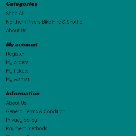
Categories
Shop All
Northern Rivers Bike Hire & Shuttle
About Us
My account
Register
My orders
My tickets
My wishlist
Information
About Us
General Terms & Condition
Privacy policy
Payment methods