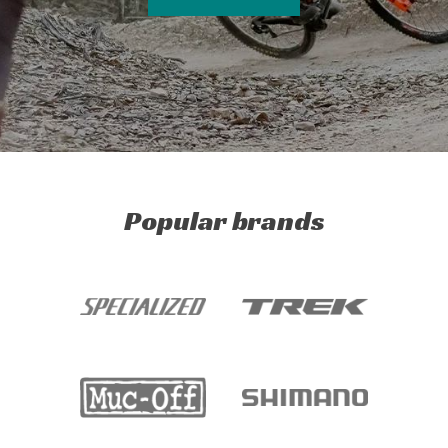
Popular brands