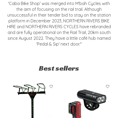
'Caba Bike Shop' was merged into M'bah Cycles with
the aim of focusing on the rail trail. Although
unsuccessful in their tender bid to stay on the station
platform in December 2023, NORTHERN RIVERS BIKE
HIRE and NORTHERN RIVERS CYCLES have rebranded
and are fully operational on the Rail Trail, 20km south
since August 2022. They have a little café hub named
'Pedal & Sip' next door."
Best sellers
Product carousel items