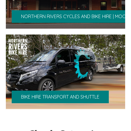
NORTHERN RIVERS CYCLES AND BIKE HIRE | MOOB
BIKE HIRE TRANSPORT AND SHUTTLE