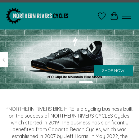
Wishlist
Cart
Hero slideshow items
SHOP NOW
"NORTHERN RIVERS BIKE HIRE is a cycling business built
on the success of NORTHERN RIVERS CYCLES Cycles,
which started in 2019. The business has significantly
benefited from Cabarita Beach Cycles, which was
established in 2007 by Jeff Harris. In May 2022, the