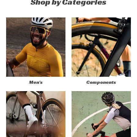
Shop by Categories
Men's
Components