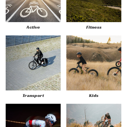
Active
Fitness
Transport
Kids