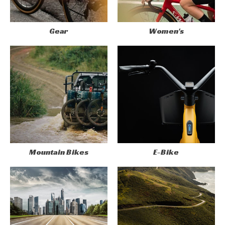
Gear
Women's
Mountain Bikes
E-Bike