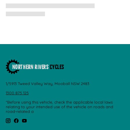
1/5913 Tweed Valley Way, Mooball NSW 2483
1300 875 125
"Before using this vehicle, check the applicable local laws
relating to your intended use of the vehicle on roads and
road-related a