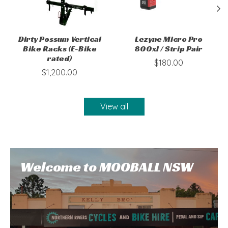
Dirty Possum Vertical
Lezyne Micro Pro
Bike Racks (E-Bike
800xl / Strip Pair
rated)
$180.00
$1,200.00
View all
Welcome to MOOBALL NSW