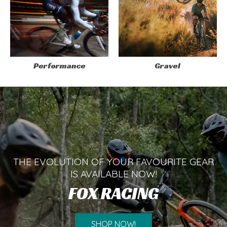
Performance
Gravel
THE EVOLUTION OF YOUR FAVOURITE GEAR
IS AVAILABLE NOW!
FOX RACING
SHOP NOW!