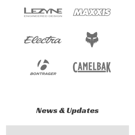
News & Updates