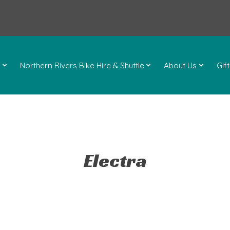
l
Northern Rivers Bike Hire & Shuttle
About Us
Gif
Electra