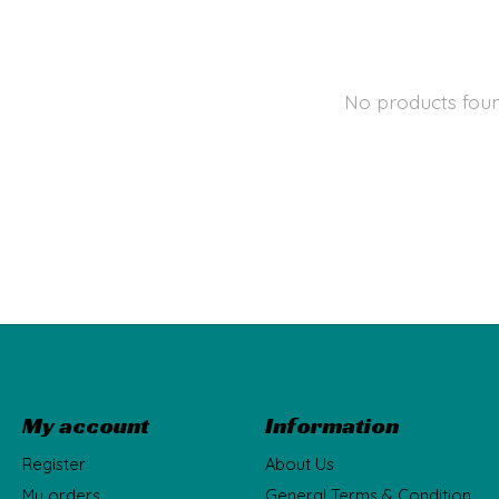
No products fou
My account
Information
Register
About Us
My orders
General Terms & Condition