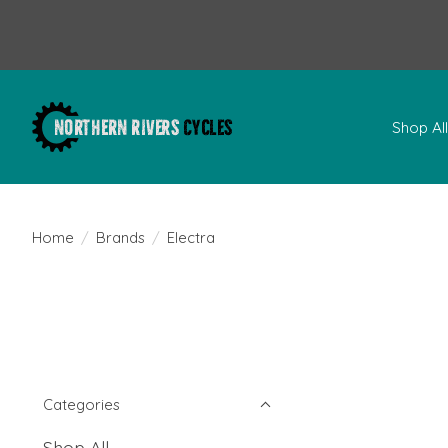
Shop Al
Home
/
Brands
/
Electra
Categories
Shop All