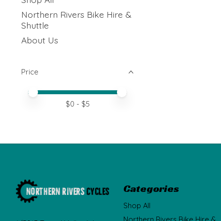
Northern Rivers Bike Hire &
Shuttle
About Us
Price
Price minimum value
Price maximum value
$
0
- $
5
Categories
Shop All
Northern Rivers Bike Hire &