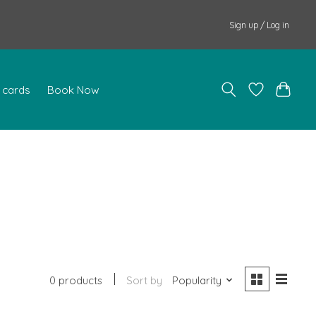
Sign up / Log in
t cards
Book Now
0 products
Sort by
Popularity