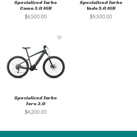
Specialized Turbo
Specialized Turbo
Como 3.0 IGH
Vado 5.0 IGH
$6,500.00
$9,500.00
Specialized Turbo
Tero 3.0
$4,200.00