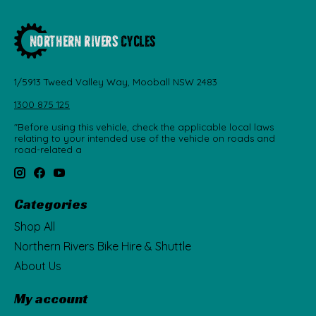
1/5913 Tweed Valley Way, Mooball NSW 2483
1300 875 125
"Before using this vehicle, check the applicable local laws
relating to your intended use of the vehicle on roads and
road-related a
Categories
Shop All
Northern Rivers Bike Hire & Shuttle
About Us
My account