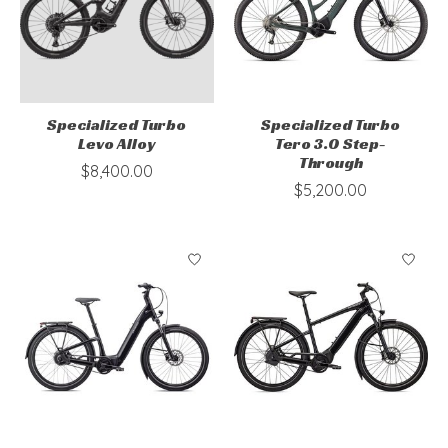
Specialized Turbo
Specialized Turbo
Levo Alloy
Tero 3.0 Step-
Through
$8,400.00
$5,200.00