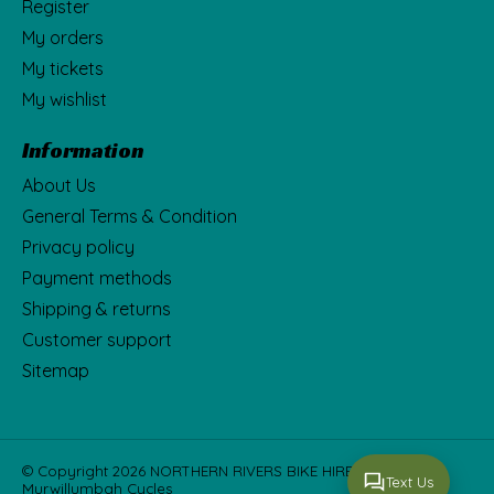
Register
My orders
My tickets
My wishlist
Information
About Us
General Terms & Condition
Privacy policy
Payment methods
Shipping & returns
Customer support
Sitemap
© Copyright 2026 NORTHERN RIVERS BIKE HIRE Fka
Text Us
Murwillumbah Cycles