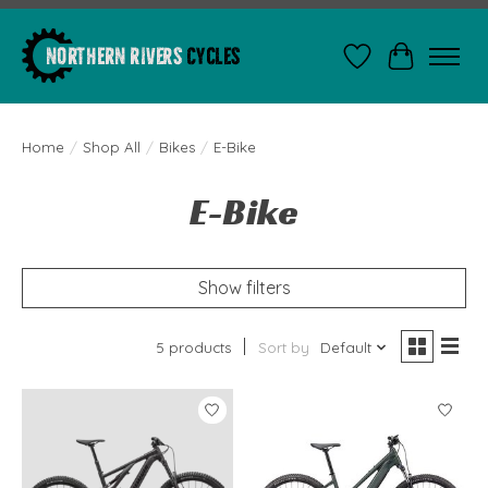
Wishlist
Cart
Home
/
Shop All
/
Bikes
/
E-Bike
E-Bike
Show filters
5 products
Sort by
Default