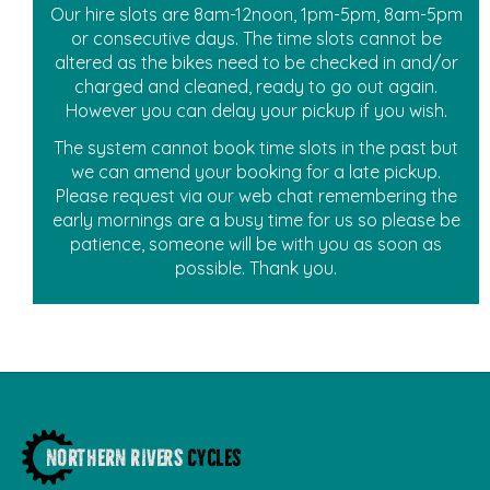
Our hire slots are 8am-12noon, 1pm-5pm, 8am-5pm
or consecutive days. The time slots cannot be
altered as the bikes need to be checked in and/or
charged and cleaned, ready to go out again.
However you can delay your pickup if you wish.
The system cannot book time slots in the past but
we can amend your booking for a late pickup.
Please request via our web chat remembering the
early mornings are a busy time for us so please be
patience, someone will be with you as soon as
possible. Thank you.