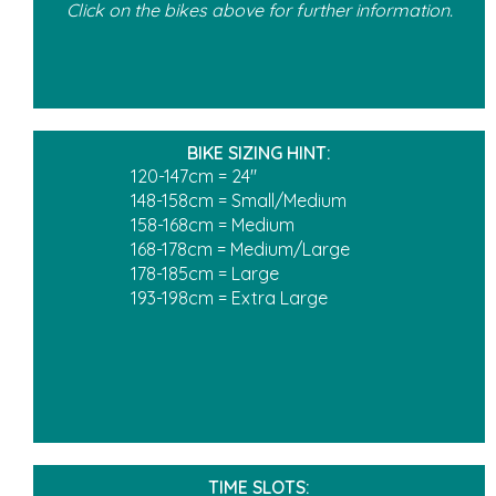
Click on the bikes above for further information.
BIKE SIZING HINT:
120-147cm = 24"
148-158cm = Small/Medium
158-168cm = Medium
168-178cm = Medium/Large
178-185cm = Large
193-198cm = Extra Large
TIME SLOTS: