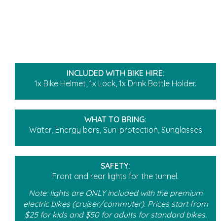
INCLUDED WITH BIKE HIRE:
1x Bike Helmet, 1x Lock, 1x Drink Bottle Holder.
WHAT TO BRING:
Water, Energy bars, Sun-protection, Sunglasses
SAFETY:
Front and rear lights for the tunnel.
Note: lights are ONLY included with the premium
electric bikes (cruiser/commuter). Prices start from
$25 for kids and $50 for adults for standard bikes.