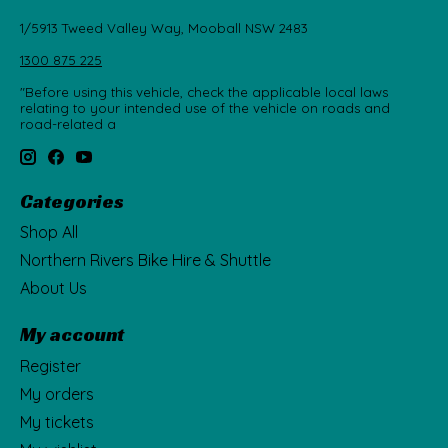
1/5913 Tweed Valley Way, Mooball NSW 2483
1300 875 225
"Before using this vehicle, check the applicable local laws
relating to your intended use of the vehicle on roads and
road-related a
Categories
Shop All
Northern Rivers Bike Hire & Shuttle
About Us
My account
Register
My orders
My tickets