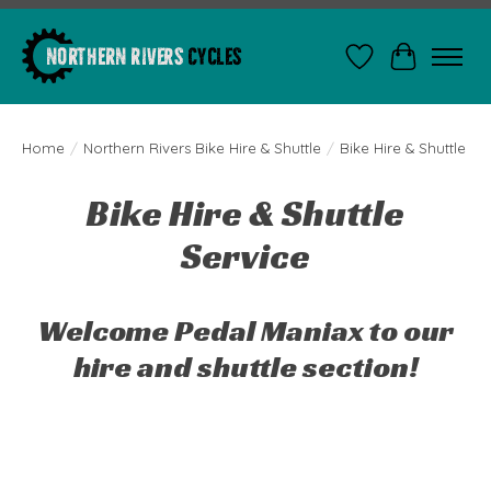
Wishlist
Cart
Home
/
Northern Rivers Bike Hire & Shuttle
/
Bike Hire & Shuttle
Bike Hire & Shuttle
Service
Welcome Pedal Maniax to our
hire and shuttle section!