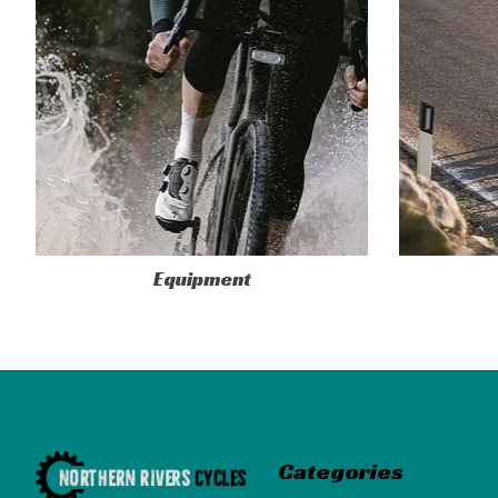
Equipment
Categories