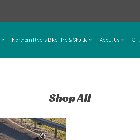
l
Northern Rivers Bike Hire & Shuttle
About Us
Gif
Shop All