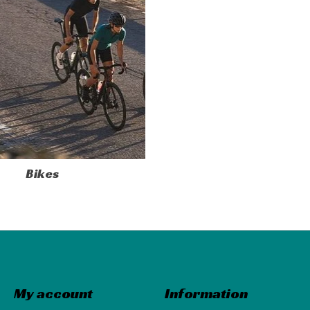
Bikes
My account
Information