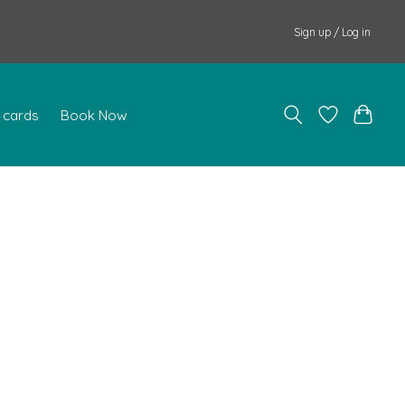
Sign up / Log in
t cards
Book Now