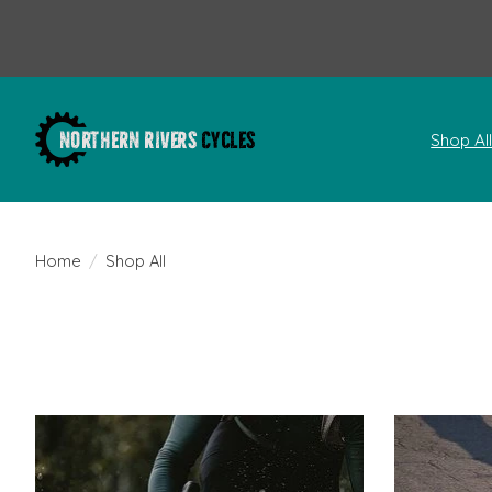
Shop Al
Home
/
Shop All