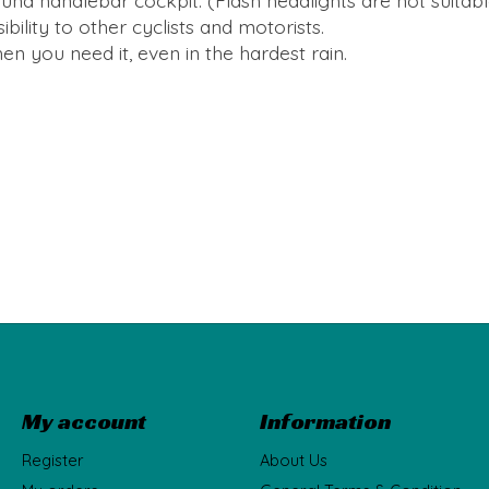
round handlebar cockpit. (Flash headlights are not suitab
ibility to other cyclists and motorists.
en you need it, even in the hardest rain.
My account
Information
Register
About Us