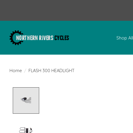
Shop Al
Home
/
FLASH 300 HEADLIGHT
Product image slideshow Items