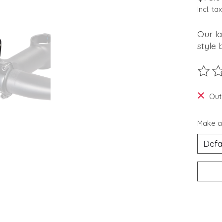
Incl. tax
Our la
style 
The ra
Out
Make a