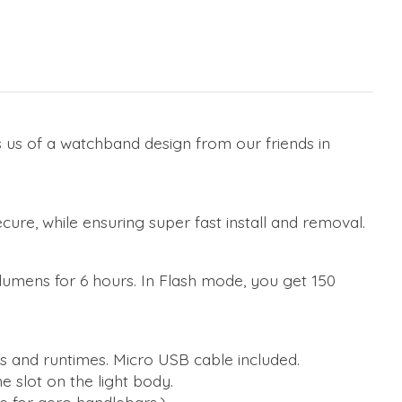
s us of a watchband design from our friends in
ecure, while ensuring super fast install and removal.
5 lumens for 6 hours. In Flash mode, you get 150
s and runtimes. Micro USB cable included.
he slot on the light body.