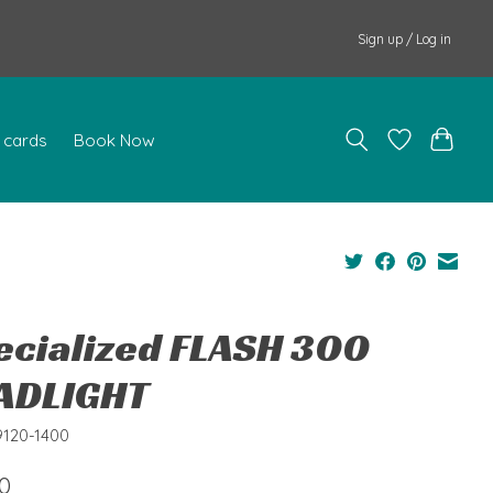
Sign up / Log in
t cards
Book Now
ecialized FLASH 300
ADLIGHT
9120-1400
0