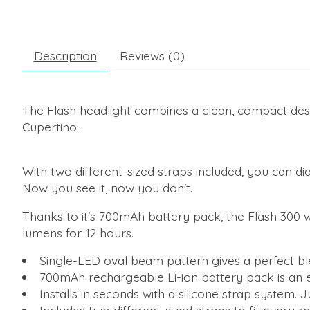
Description
Reviews (0)
The Flash headlight combines a clean, compact desi
Cupertino.
With two different-sized straps included, you can dia
Now you see it, now you don't.
Thanks to it's 700mAh battery pack, the Flash 300 wi
lumens for 12 hours.
Single-LED oval beam pattern gives a perfect blen
700mAh rechargeable Li-ion battery pack is an e
Installs in seconds with a silicone strap system. 