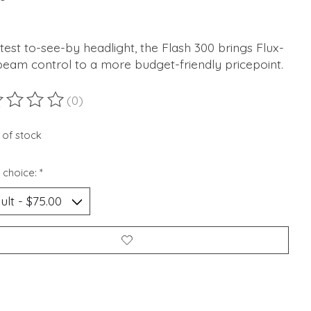
test to-see-by headlight, the Flash 300 brings Flux-
beam control to a more budget-friendly pricepoint.
(0)
ting of this product is
0
out of 5
 of stock
 choice:
*