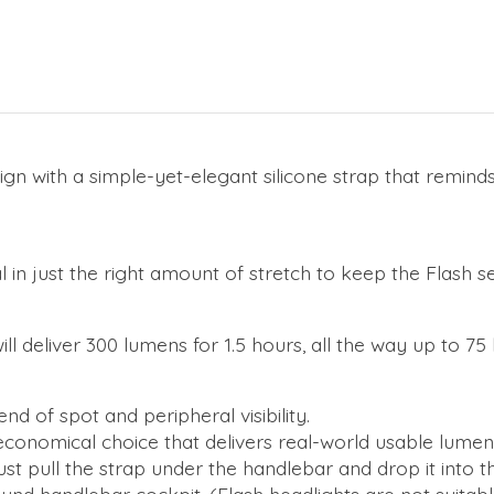
gn with a simple-yet-elegant silicone strap that remind
l in just the right amount of stretch to keep the Flash s
ll deliver 300 lumens for 1.5 hours, all the way up to 7
d of spot and peripheral visibility.
conomical choice that delivers real-world usable lumen
Just pull the strap under the handlebar and drop it into t