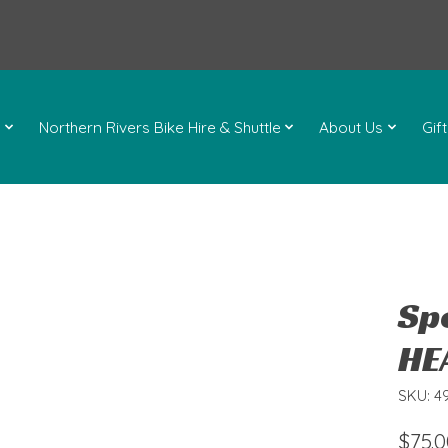
l
Northern Rivers Bike Hire & Shuttle
About Us
Gif
Sp
HE
SKU: 4
$75.0