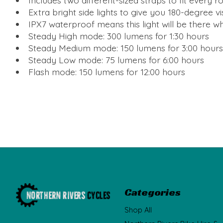
Includes two different-sized straps to fit every 
Extra bright side lights to give you 180-degree vis
IPX7 waterproof means this light will be there wh
Steady High mode: 300 lumens for 1:30 hours
Steady Medium mode: 150 lumens for 3:00 hours
Steady Low mode: 75 lumens for 6:00 hours
Flash mode: 150 lumens for 12:00 hours
Categories
Shop All