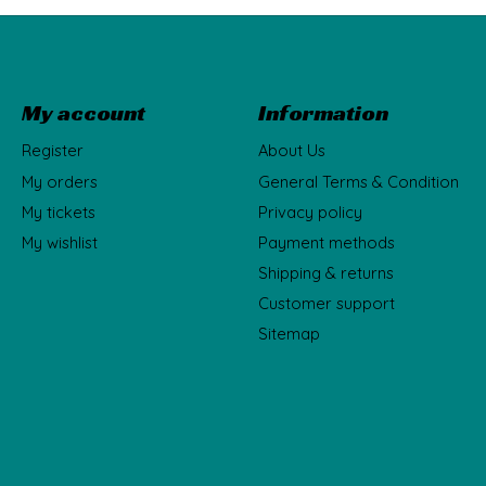
My account
Information
Register
About Us
My orders
General Terms & Condition
My tickets
Privacy policy
My wishlist
Payment methods
Shipping & returns
Customer support
Sitemap