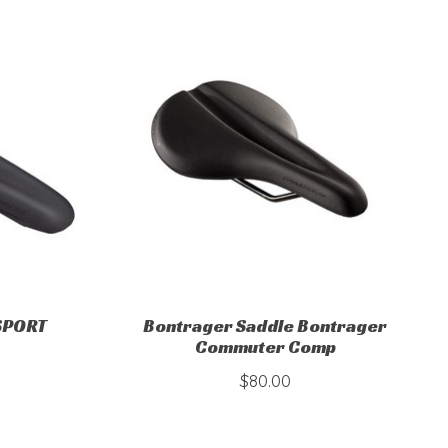
 SPORT
Bontrager Saddle Bontrager
Commuter Comp
$80.00