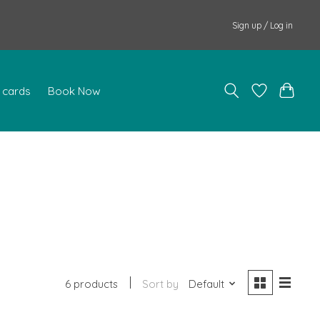
Sign up / Log in
t cards
Book Now
6 products
Sort by
Default