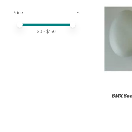
Price
Price minimum value
Price maximum value
$
0
- $
150
BMX Sad