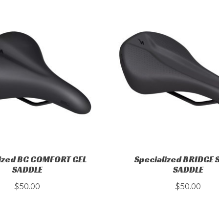
lized BG COMFORT GEL
Specialized BRIDGE
SADDLE
SADDLE
$50.00
$50.00