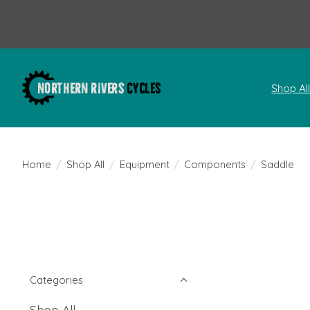
Shop Al
Home
/
Shop All
/
Equipment
/
Components
/
Saddle
Categories
Shop All