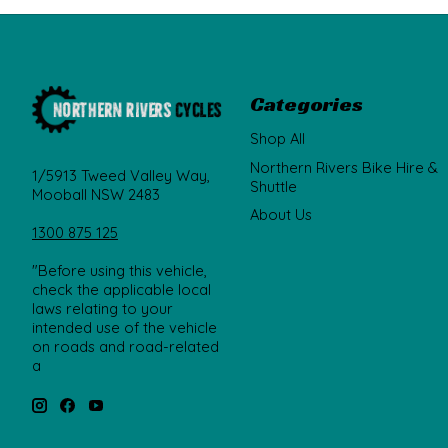
Categories
Shop All
Northern Rivers Bike Hire &
1/5913 Tweed Valley Way,
Shuttle
Mooball NSW 2483
About Us
1300 875 125
"Before using this vehicle,
check the applicable local
laws relating to your
intended use of the vehicle
on roads and road-related
a