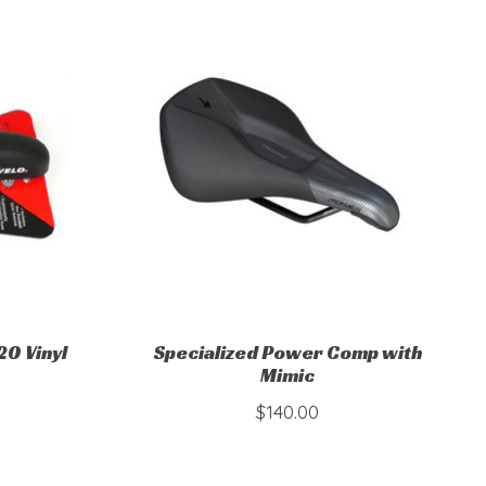
0 Vinyl
Specialized Power Comp with
Mimic
$140.00