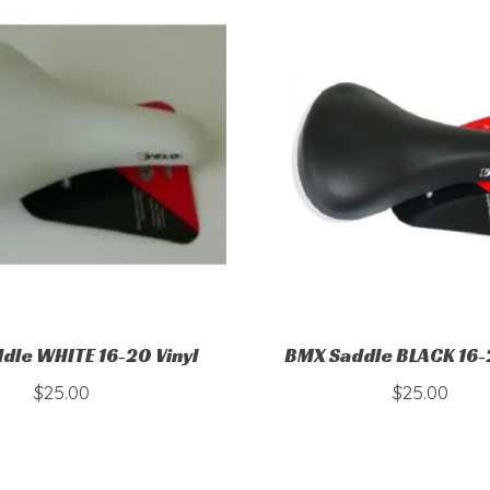
dle WHITE 16-20 Vinyl
BMX Saddle BLACK 16-2
$25.00
$25.00