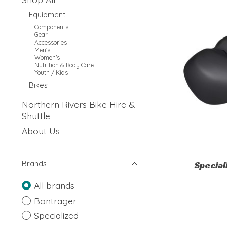
Equipment
Components
Gear
Accessories
Men's
Women's
Nutrition & Body Care
Youth / Kids
Bikes
Northern Rivers Bike Hire &
Shuttle
About Us
Brands
Specia
All brands
Bontrager
Specialized