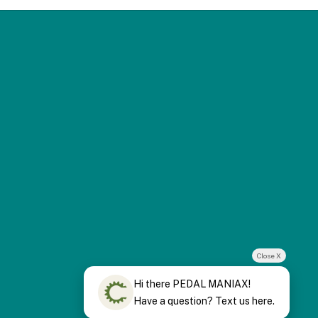
Close X
Hi there PEDAL MANIAX!
Have a question? Text us here.