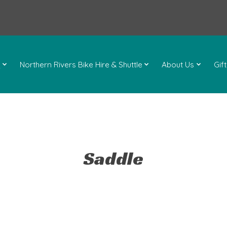
l
Northern Rivers Bike Hire & Shuttle
About Us
Gif
Saddle