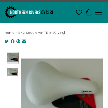
Wishlist
Cart
Home
/
BMX Saddle WHITE 16-20 Vinyl
Product image slideshow Items