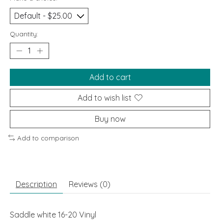
Quantity:
Add to cart
Add to wish list
Buy now
Add to comparison
Description
Reviews (0)
Saddle white 16-20 Vinyl