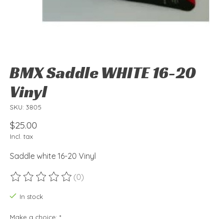
BMX Saddle WHITE 16-20
Vinyl
SKU: 3805
$25.00
Incl. tax
Saddle white 16-20 Vinyl
(0)
The rating of this product is
0
out of 5
In stock
Make a choice:
*