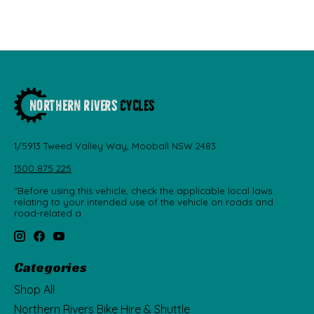
1/5913 Tweed Valley Way, Mooball NSW 2483
1300 875 225
"Before using this vehicle, check the applicable local laws
relating to your intended use of the vehicle on roads and
road-related a
Categories
Shop All
Northern Rivers Bike Hire & Shuttle