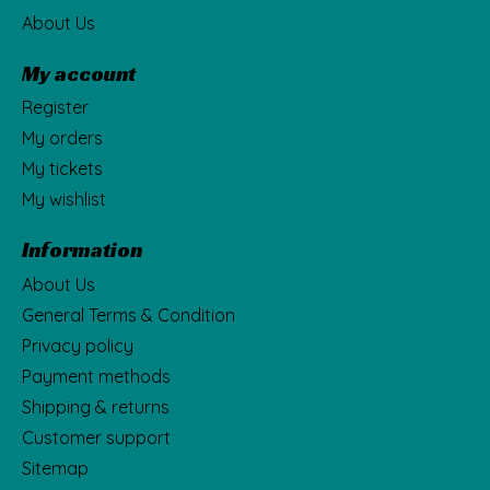
About Us
My account
Register
My orders
My tickets
My wishlist
Information
About Us
General Terms & Condition
Privacy policy
Payment methods
Shipping & returns
Customer support
Sitemap