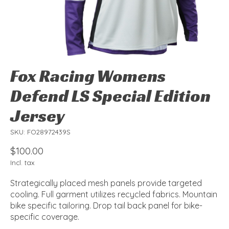
Fox Racing Womens
Defend LS Special Edition
Jersey
SKU: FO28972439S
$100.00
Incl. tax
Strategically placed mesh panels provide targeted
cooling. Full garment utilizes recycled fabrics. Mountain
bike specific tailoring. Drop tail back panel for bike-
specific coverage.