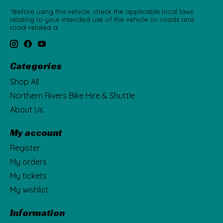
"Before using this vehicle, check the applicable local laws
relating to your intended use of the vehicle on roads and
road-related a
Categories
Shop All
Northern Rivers Bike Hire & Shuttle
About Us
My account
Register
My orders
My tickets
My wishlist
Information