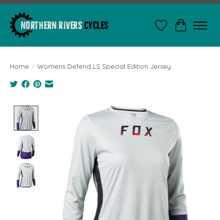
Wishlist
Cart
Home
/
Womens Defend LS Special Edition Jersey
Product image slideshow Items