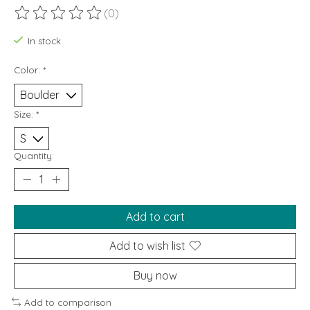
(0)
The rating of this product is
0
out of 5
In stock
Color:
*
Size:
*
Quantity:
Add to cart
Add to wish list
Buy now
Add to comparison