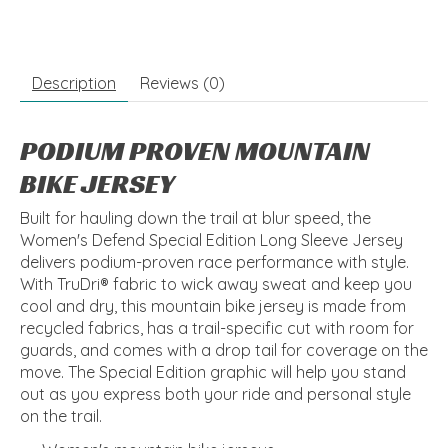
Description
Reviews (0)
PODIUM PROVEN MOUNTAIN
BIKE JERSEY
Built for hauling down the trail at blur speed, the
Women's Defend Special Edition Long Sleeve Jersey
delivers podium-proven race performance with style.
With TruDri® fabric to wick away sweat and keep you
cool and dry, this mountain bike jersey is made from
recycled fabrics, has a trail-specific cut with room for
guards, and comes with a drop tail for coverage on the
move. The Special Edition graphic will help you stand
out as you express both your ride and personal style
on the trail.