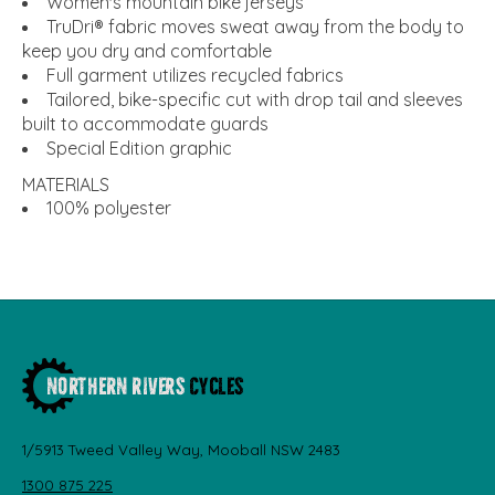
Women's mountain bike jerseys
TruDri® fabric moves sweat away from the body to
keep you dry and comfortable
Full garment utilizes recycled fabrics
Tailored, bike-specific cut with drop tail and sleeves
built to accommodate guards
Special Edition graphic
MATERIALS
100% polyester
1/5913 Tweed Valley Way, Mooball NSW 2483
1300 875 225