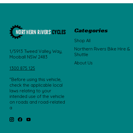
Categories
Shop All
Northern Rivers Bike Hire &
1/5913 Tweed Valley Way,
Shuttle
Mooball NSW 2483
About Us
1300 875 125
"Before using this vehicle,
check the applicable local
laws relating to your
intended use of the vehicle
on roads and road-related
a