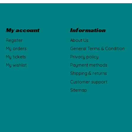
My account
Information
Register
About Us
My orders
General Terms & Condition
My tickets
Privacy policy
My wishlist
Payment methods
Shipping & returns
Customer support
Sitemap