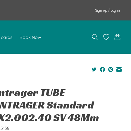
Sign up / Log in
t cards
Book Now
ntrager TUBE
NTRAGER Standard
X2.002.40 SV 48Mm
25138