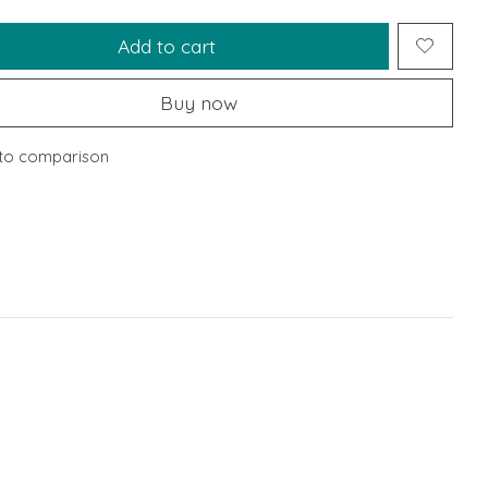
Add to cart
Buy now
to comparison