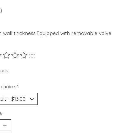
0
 wall thickness;Equipped with removable valve
(0)
ting of this product is
0
out of 5
stock
 choice:
*
y: