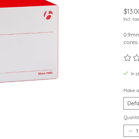
$13.0
Incl. tax
0.9mm
cores.
The ra
In 
Make a
Quantit