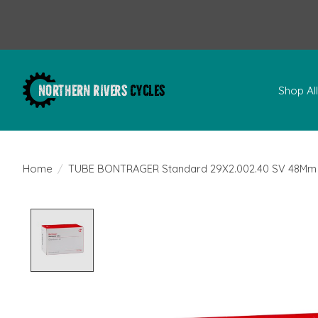
Shop Al
Home
/
TUBE BONTRAGER Standard 29X2.002.40 SV 48Mm
Product image slideshow Items