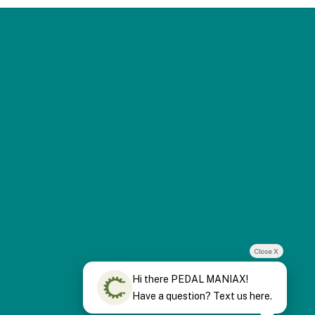
Close X
Hi there PEDAL MANIAX!
Have a question? Text us here.