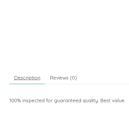
Description
Reviews (0)
100% inspected for guaranteed quality. Best value.