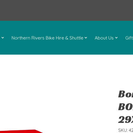
l
Northern Rivers Bike Hire & Shuttle
About Us
Gif
Bo
BO
29
SKU: 4