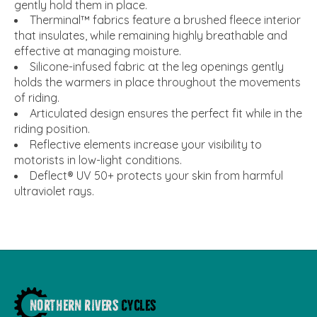
gently hold them in place.
Therminal™ fabrics feature a brushed fleece interior
that insulates, while remaining highly breathable and
effective at managing moisture.
Silicone-infused fabric at the leg openings gently
holds the warmers in place throughout the movements
of riding.
Articulated design ensures the perfect fit while in the
riding position.
Reflective elements increase your visibility to
motorists in low-light conditions.
Deflect® UV 50+ protects your skin from harmful
ultraviolet rays.