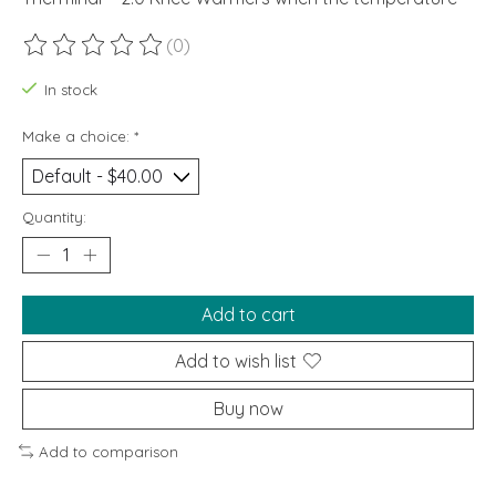
(0)
The rating of this product is
0
out of 5
In stock
Make a choice:
*
Quantity:
Add to cart
Add to wish list
Buy now
Add to comparison