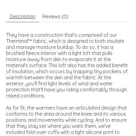
Description
Reviews (0)
They have a construction that's comprised of our
Therminal™ fabric, which is designed to both insulate
and manage moisture buildup. To do so, it has a
brushed fleece interior with a light loft that pulls
moisture away from skin to evaporate it at the
material's surface. This loft also has the added benefit
of insulation, which occurs by trapping tiny pockets of
warmth between the skin and the fabric. At the
exterior, you'll find light levels of wind and water
protection that'll have you riding comfortably through
mixed conditions.
As for fit, the warmers have an articulated design that
conforms to the area around the knee and its various
positions and movements while cycling. And to ensure
that they stay set where you want them, we've
included fold-over cuffs with a light silicone print to