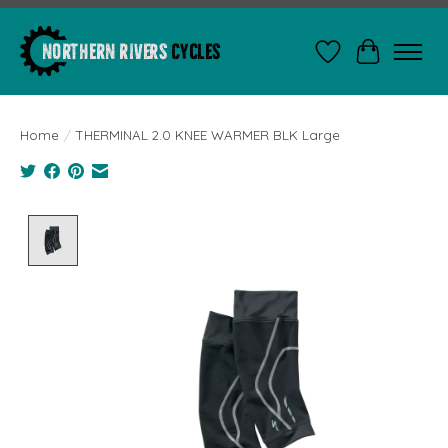
Wishlist
Cart
Home
/
THERMINAL 2.0 KNEE WARMER BLK Large
Product image slideshow Items