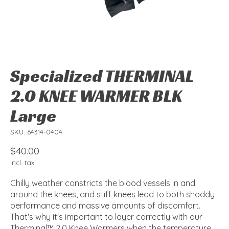
Specialized THERMINAL
2.0 KNEE WARMER BLK
Large
SKU: 64314-0404
$40.00
Incl. tax
Chilly weather constricts the blood vessels in and
around the knees, and stiff knees lead to both shoddy
performance and massive amounts of discomfort.
That's why it's important to layer correctly with our
Therminal™ 2.0 Knee Warmers when the temperature