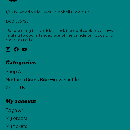
1/5913 Tweed Valley Way, Mooball NSW 2483
1300 875 125
"Before using this vehicle, check the applicable local laws
relating to your intended use of the vehicle on roads and
road-related a
Categories
Shop All
Northern Rivers Bike Hire & Shuttle
About Us
My account
Register
My orders
My tickets