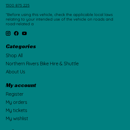
1300 875 225
"Before using this vehicle, check the applicable local laws
relating to your intended use of the vehicle on roads and
road-related a
Categories
Shop All
Northern Rivers Bike Hire & Shuttle
About Us
My account
Register
My orders
My tickets
My wishlist