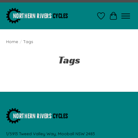
Wishlist
Cart
Home
/
Tags
Tags
1/5913 Tweed Valley Way, Mooball NSW 2483