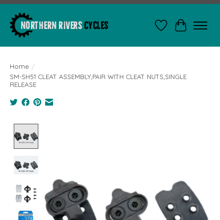
Wishlist
Cart
Home
/
SM-SH51 CLEAT ASSEMBLY,PAIR WITH CLEAT NUTS,SINGLE
RELEASE
Product image slideshow Items