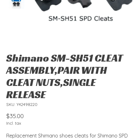
Shimano SM-SH51 CLEAT
ASSEMBLY,PAIR WITH
CLEAT NUTS,SINGLE
RELEASE
SKU: Y42498220
$35.00
Incl. tax
Replacement Shimano shoes cleats for Shimano SPD