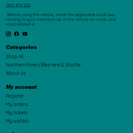
1300 875 225
"Before using this vehicle, check the applicable local laws
relating to your intended use of the vehicle on roads and
road-related a
Categories
Shop All
Northern Rivers Bike Hire & Shuttle
About Us
My account
Register
My orders
My tickets
My wishlist