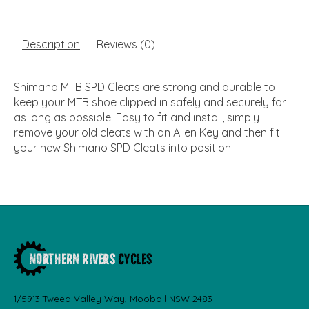
Description
Reviews (0)
Shimano MTB SPD Cleats are strong and durable to
keep your MTB shoe clipped in safely and securely for
as long as possible. Easy to fit and install, simply
remove your old cleats with an Allen Key and then fit
your new Shimano SPD Cleats into position.
1/5913 Tweed Valley Way, Mooball NSW 2483