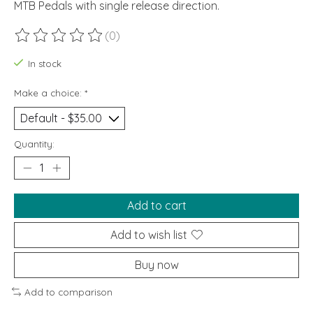
MTB Pedals with single release direction.
(0)
The rating of this product is
0
out of 5
In stock
Make a choice:
*
Quantity:
Add to cart
Add to wish list
Buy now
Add to comparison