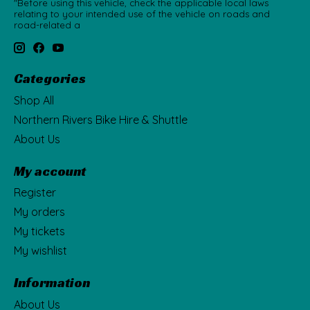
"Before using this vehicle, check the applicable local laws
relating to your intended use of the vehicle on roads and
road-related a
Categories
Shop All
Northern Rivers Bike Hire & Shuttle
About Us
My account
Register
My orders
My tickets
My wishlist
Information
About Us