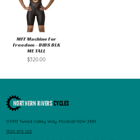
MFF Machine For
Freedom - BIBS BLK
ME TALL
$320.00
1/5913 Tweed Valley Way, Mooball NSW 2483
1300 875 225