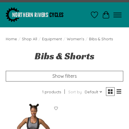
Wishlist
Cart
Home
/
Shop All
/
Equipment
/
Women's
/
Bibs & Shorts
Bibs & Shorts
Show filters
1 products
Sort by
Default