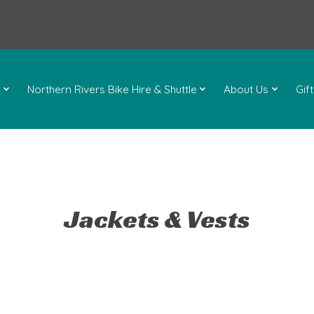
l
Northern Rivers Bike Hire & Shuttle
About Us
Gif
Jackets & Vests