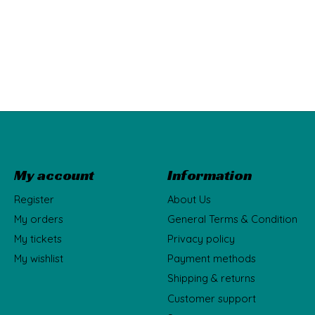
My account
Information
Register
About Us
My orders
General Terms & Condition
My tickets
Privacy policy
My wishlist
Payment methods
Shipping & returns
Customer support