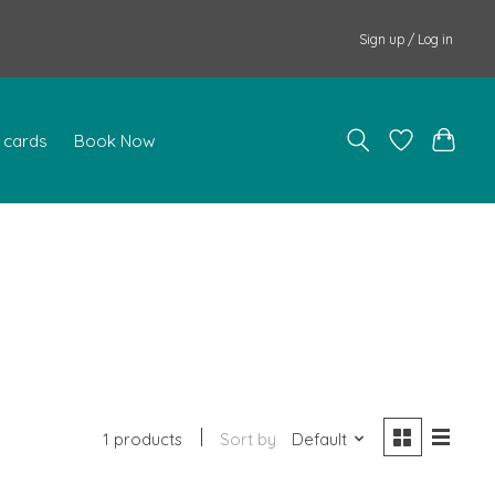
Sign up / Log in
t cards
Book Now
1 products
Sort by
Default