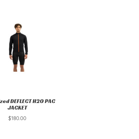
ized DEFLECT H2O PAC
JACKET
$180.00