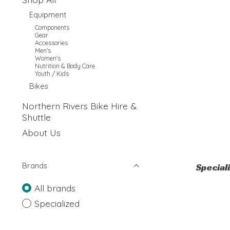
Equipment
Components
Gear
Accessories
Men's
Women's
Nutrition & Body Care
Youth / Kids
Bikes
Northern Rivers Bike Hire &
Shuttle
About Us
Brands
Special
All brands
Specialized