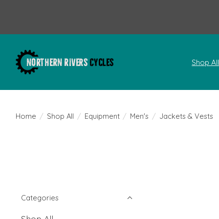
Shop Al
Home
/
Shop All
/
Equipment
/
Men's
/
Jackets & Vests
Categories
Shop All