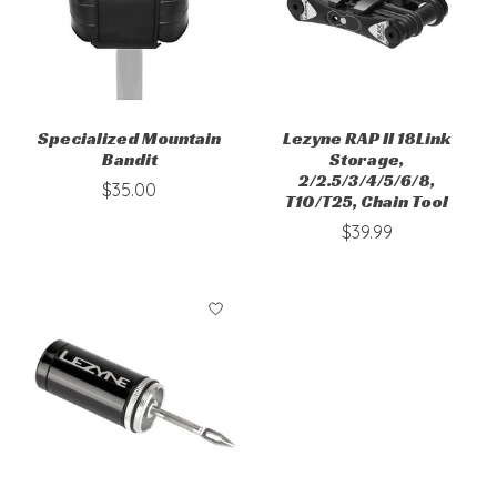
Specialized Mountain
Lezyne RAP II 18Link
Bandit
Storage,
2/2.5/3/4/5/6/8,
$35.00
T10/T25, Chain Tool
$39.99