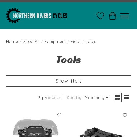
Wishlist
Cart
Home
/
Shop All
/
Equipment
/
Gear
/
Tools
Tools
Show filters
3 products
Sort by
Popularity