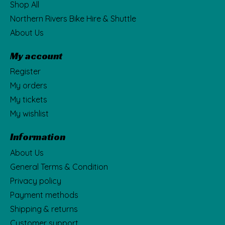
Shop All
Northern Rivers Bike Hire & Shuttle
About Us
My account
Register
My orders
My tickets
My wishlist
Information
About Us
General Terms & Condition
Privacy policy
Payment methods
Shipping & returns
Customer support