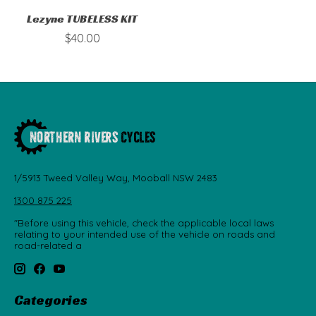
Lezyne TUBELESS KIT
$40.00
1/5913 Tweed Valley Way, Mooball NSW 2483
1300 875 225
"Before using this vehicle, check the applicable local laws
relating to your intended use of the vehicle on roads and
road-related a
Categories