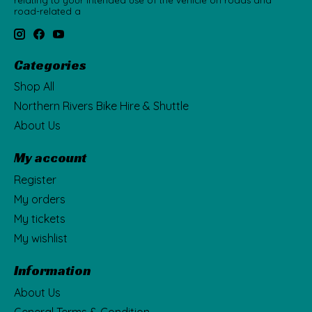
relating to your intended use of the vehicle on roads and
road-related a
Categories
Shop All
Northern Rivers Bike Hire & Shuttle
About Us
My account
Register
My orders
My tickets
My wishlist
Information
About Us
General Terms & Condition