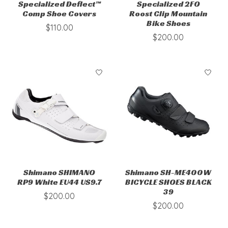
Specialized Deflect™
Specialized 2FO
Comp Shoe Covers
Roost Clip Mountain
Bike Shoes
$110.00
$200.00
Shimano SHIMANO
Shimano SH-ME400W
RP9 White EU44 US9.7
BICYCLE SHOES BLACK
39
$200.00
$200.00