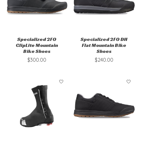
Specialized 2FO
Specialized 2FO DH
ClipLite Mountain
Flat Mountain Bike
Bike Shoes
Shoes
$300.00
$240.00