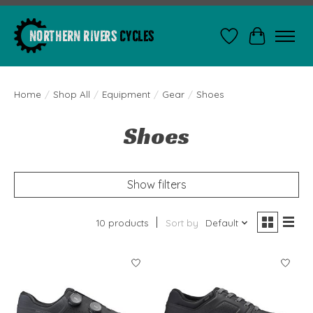
Wishlist
Cart
Home
/
Shop All
/
Equipment
/
Gear
/
Shoes
Shoes
Show filters
10 products
Sort by
Default