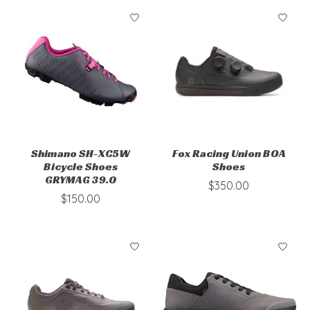
Shimano SH-XC5W
Fox Racing Union BOA
Bicycle Shoes
Shoes
GRYMAG 39.0
$350.00
$150.00