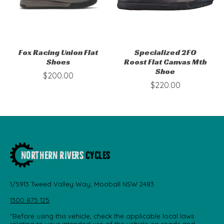
Fox Racing Union Flat
Specialized 2FO
Shoes
Roost Flat Canvas Mtb
Shoe
$200.00
$220.00
1/5913 Tweed Valley Way, Mooball NSW 2483
1300 875 125
"Before using this vehicle, check the applicable local laws