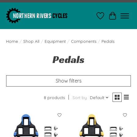
Wishlist
Cart
Home
/
Shop All
/
Equipment
/
Components
/
Pedals
Pedals
Show filters
8 products
Sort by
Default