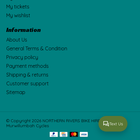
My tickets
My wishlist
Information
About Us
General Terms & Condition
Privacy policy
Payment methods
Shipping & returns
Customer support
Sitemap
© Copyright 2026 NORTHERN RIVERS BIKE HIRE Fka
Text Us
Murwillumbah Cycles