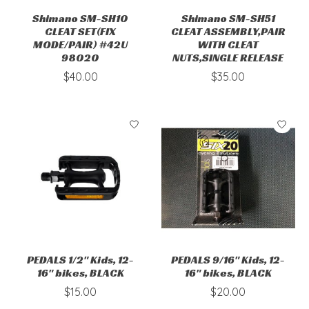
Shimano SM-SH10
Shimano SM-SH51
CLEAT SET(FIX
CLEAT ASSEMBLY,PAIR
MODE/PAIR) #42U
WITH CLEAT
98020
NUTS,SINGLE RELEASE
$40.00
$35.00
PEDALS 1/2" Kids, 12-
PEDALS 9/16" Kids, 12-
16" bikes, BLACK
16" bikes, BLACK
$15.00
$20.00