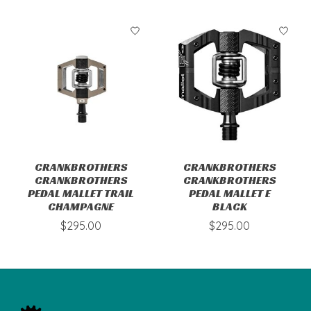
CRANKBROTHERS
CRANKBROTHERS
CRANKBROTHERS
CRANKBROTHERS
PEDAL MALLET TRAIL
PEDAL MALLET E
CHAMPAGNE
BLACK
$295.00
$295.00