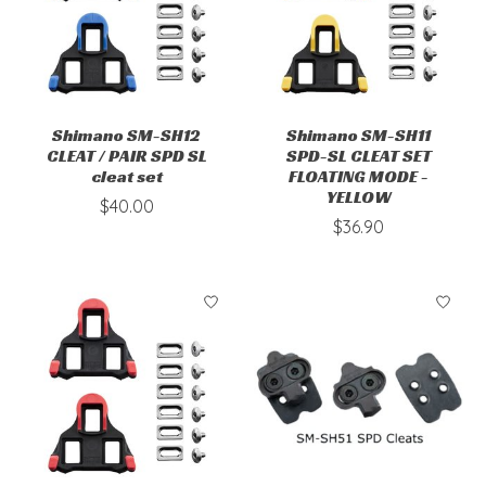
Shimano SM-SH12
Shimano SM-SH11
CLEAT / PAIR SPD SL
SPD-SL CLEAT SET
cleat set
FLOATING MODE -
YELLOW
$40.00
$36.90