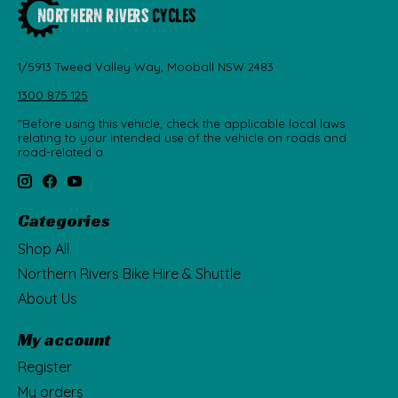
1/5913 Tweed Valley Way, Mooball NSW 2483
1300 875 125
"Before using this vehicle, check the applicable local laws
relating to your intended use of the vehicle on roads and
road-related a
Categories
Shop All
Northern Rivers Bike Hire & Shuttle
About Us
My account
Register
My orders