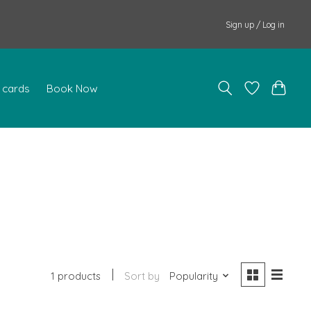
Sign up / Log in
t cards
Book Now
1 products
Sort by
Popularity