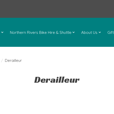
l
Northern Rivers Bike Hire & Shuttle
About Us
Gif
/
Derailleur
Derailleur