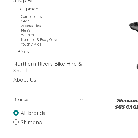
Equipment
Components
Gear
Accessories
Men's
Women's
Nutrition & Body Care
Youth / Kids
Bikes
Northern Rivers Bike Hire &
Shuttle
About Us
Brands
Shimano
SGS CAGE
All brands
Shimano