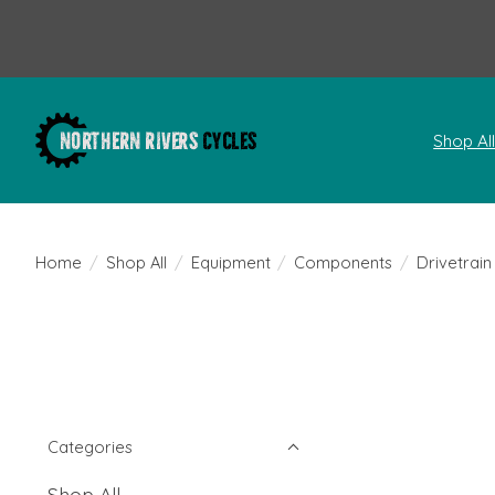
Shop Al
Home
/
Shop All
/
Equipment
/
Components
/
Drivetrain
Categories
Shop All