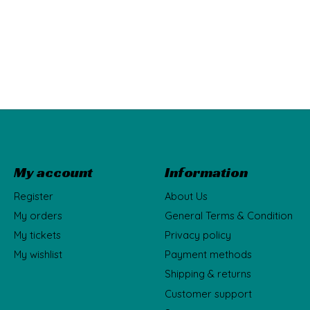
My account
Information
Register
About Us
My orders
General Terms & Condition
My tickets
Privacy policy
My wishlist
Payment methods
Shipping & returns
Customer support