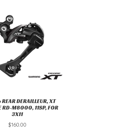
 REAR DERAILLEUR, XT
 RD-M8000, 11SP, FOR
3X11
$160.00