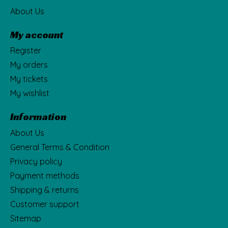
About Us
My account
Register
My orders
My tickets
My wishlist
Information
About Us
General Terms & Condition
Privacy policy
Payment methods
Shipping & returns
Customer support
Sitemap