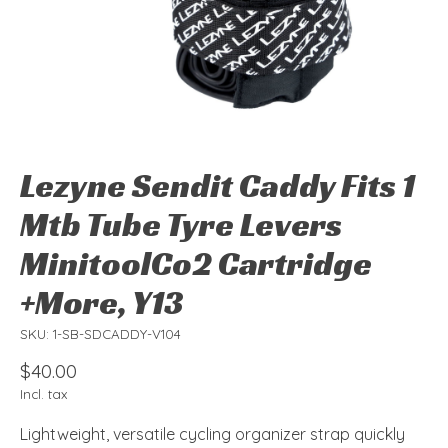
Lezyne Sendit Caddy Fits 1
Mtb Tube Tyre Levers
MinitoolCo2 Cartridge
+More, Y13
SKU: 1-SB-SDCADDY-V104
$40.00
Incl. tax
Lightweight, versatile cycling organizer strap quickly