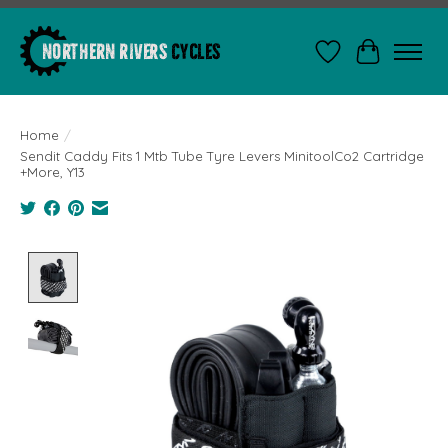
Wishlist
Cart
Home
/
Sendit Caddy Fits 1 Mtb Tube Tyre Levers MinitoolCo2 Cartridge
+More, Y13
Product image slideshow Items