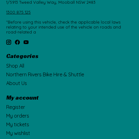
1/5913 Tweed Valley Way, Mooball NSW 2483
1300 875 125
"Before using this vehicle, check the applicable local laws
relating to your intended use of the vehicle on roads and
road-related a
Categories
Shop All
Northern Rivers Bike Hire & Shuttle
About Us
My account
Register
My orders
My tickets
My wishlist