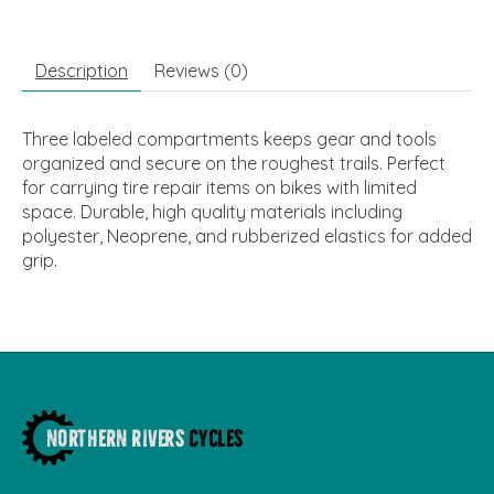
Description
Reviews (0)
Three labeled compartments keeps gear and tools
organized and secure on the roughest trails. Perfect
for carrying tire repair items on bikes with limited
space. Durable, high quality materials including
polyester, Neoprene, and rubberized elastics for added
grip.