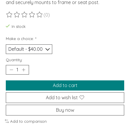
and securely mounts to frame or seat post.
(0)
The rating of this product is
0
out of 5
In stock
Make a choice:
*
Quantity:
Add to cart
Add to wish list
Buy now
Add to comparison