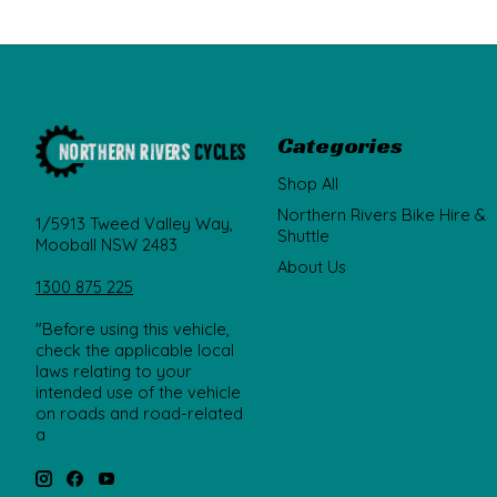
Categories
Shop All
Northern Rivers Bike Hire &
1/5913 Tweed Valley Way,
Shuttle
Mooball NSW 2483
About Us
1300 875 225
"Before using this vehicle,
check the applicable local
laws relating to your
intended use of the vehicle
on roads and road-related
a