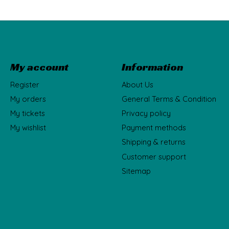
My account
Information
Register
About Us
My orders
General Terms & Condition
My tickets
Privacy policy
My wishlist
Payment methods
Shipping & returns
Customer support
Sitemap