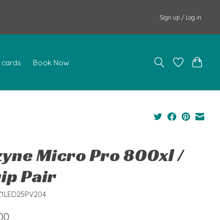
Sign up / Log in
t cards
Book Now
zyne Micro Pro 800xl /
ip Pair
Z1LED25PV204
00