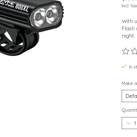
Incl. tax
With 
Flash 
night.
The ra
In 
Make a
Quantit