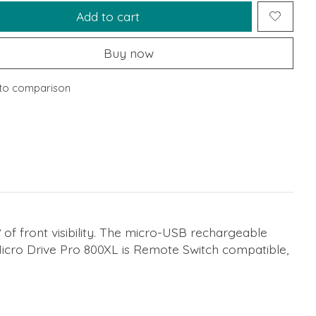
Add to cart
Buy now
to comparison
 of front visibility. The micro-USB rechargeable
icro Drive Pro 800XL is Remote Switch compatible,