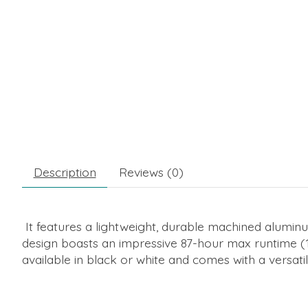
Description
Reviews (0)
It features a lightweight, durable machined aluminu
design boasts an impressive 87-hour max runtime (
available in black or white and comes with a versat