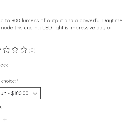
up to 800 lumens of output and a powerful Daytime
mode this cycling LED light is impressive day or
(0)
ting of this product is
0
out of 5
stock
 choice:
*
y: