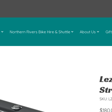
l
Northern Rivers Bike Hire & Shuttle
About Us
Gif
Le
Str
SKU: L
$180.