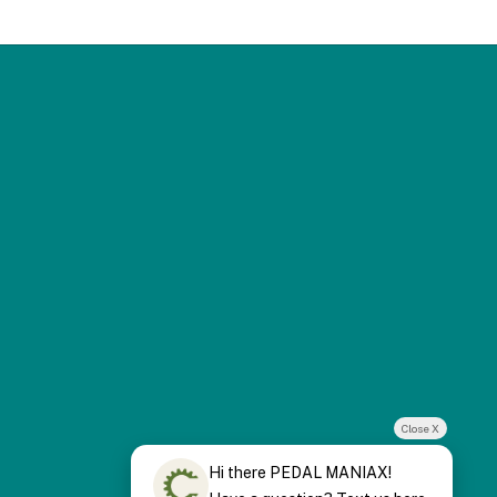
Close X
Hi there PEDAL MANIAX!