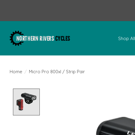
Shop Al
Home
/
Micro Pro 800xl / Strip Pair
Product image slideshow Items