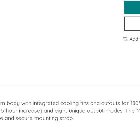
Add 
m body with integrated cooling fins and cutouts for 180°
15 hour increase) and eight unique output modes. The M
ile and secure mounting strap.