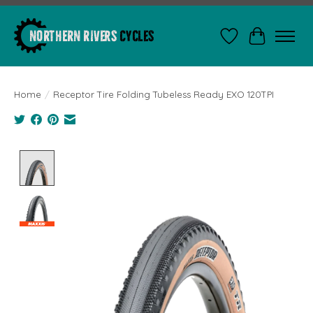
Wishlist
Cart
Home
/
Receptor Tire Folding Tubeless Ready EXO 120TPI
Product image slideshow Items