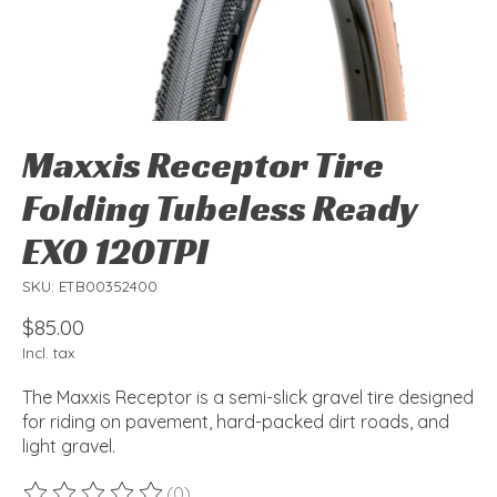
Maxxis Receptor Tire
Folding Tubeless Ready
EXO 120TPI
SKU: ETB00352400
$85.00
Incl. tax
The Maxxis Receptor is a semi-slick gravel tire designed
for riding on pavement, hard-packed dirt roads, and
light gravel.
(0)