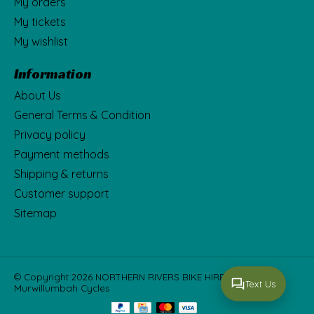
My orders
My tickets
My wishlist
Information
About Us
General Terms & Condition
Privacy policy
Payment methods
Shipping & returns
Customer support
Sitemap
© Copyright 2026 NORTHERN RIVERS BIKE HIRE Fka
Text Us
Murwillumbah Cycles