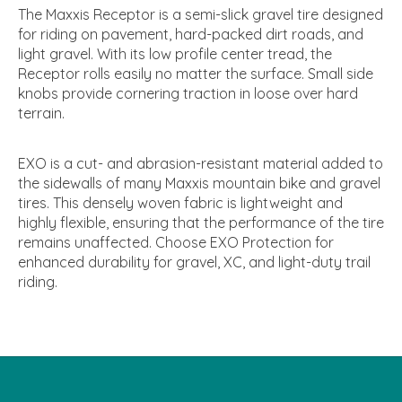
The Maxxis Receptor is a semi-slick gravel tire designed
for riding on pavement, hard-packed dirt roads, and
light gravel. With its low profile center tread, the
Receptor rolls easily no matter the surface. Small side
knobs provide cornering traction in loose over hard
terrain.
EXO is a cut- and abrasion-resistant material added to
the sidewalls of many Maxxis mountain bike and gravel
tires. This densely woven fabric is lightweight and
highly flexible, ensuring that the performance of the tire
remains unaffected. Choose EXO Protection for
enhanced durability for gravel, XC, and light-duty trail
riding.