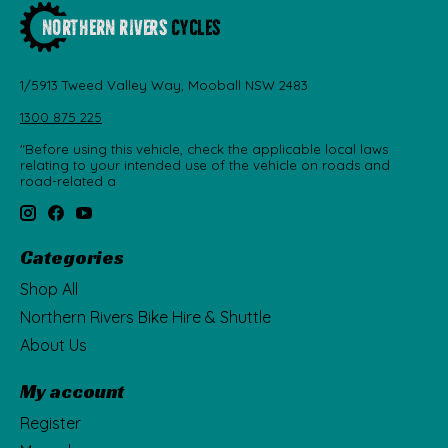
1/5913 Tweed Valley Way, Mooball NSW 2483
1300 875 225
"Before using this vehicle, check the applicable local laws
relating to your intended use of the vehicle on roads and
road-related a
Categories
Shop All
Northern Rivers Bike Hire & Shuttle
About Us
My account
Register