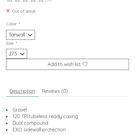
The rating of this product is
0
out of 5
Out of stock
Color:
*
Size:
*
Add to wish list
Description
Reviews (0)
Gravel
120 TPI tubeless ready casing
Dual compound
EXO sidewall protection