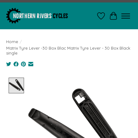
Wishlist
Cart
Home
/
Matrix Tyre Lever -30 Box Blac Matrix Tyre Lever - 30 Box Black
single
Product image slideshow Items