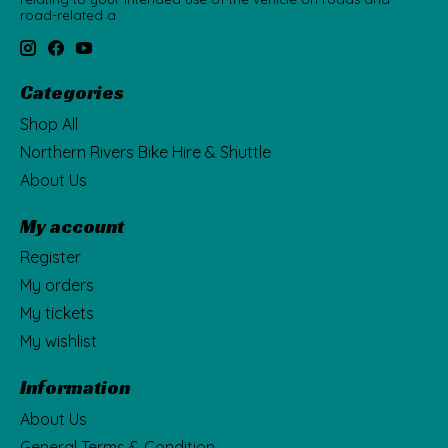
road-related a
Categories
Shop All
Northern Rivers Bike Hire & Shuttle
About Us
My account
Register
My orders
My tickets
My wishlist
Information
About Us
General Terms & Condition