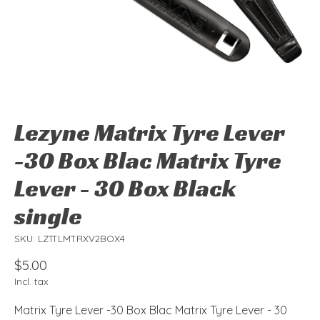
Lezyne Matrix Tyre Lever
-30 Box Blac Matrix Tyre
Lever - 30 Box Black
single
SKU: LZ1TLMTRXV2BOX4
$5.00
Incl. tax
Matrix Tyre Lever -30 Box Blac Matrix Tyre Lever - 30