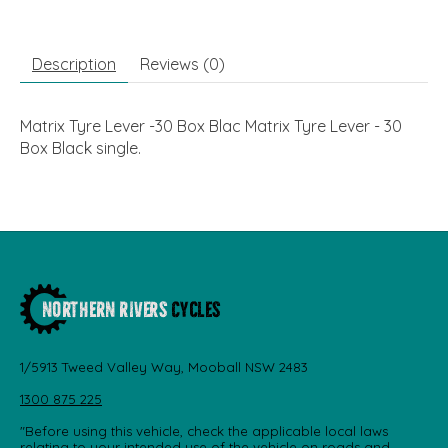
Description
Reviews (0)
Matrix Tyre Lever -30 Box Blac Matrix Tyre Lever - 30
Box Black single.
1/5913 Tweed Valley Way, Mooball NSW 2483
1300 875 225
"Before using this vehicle, check the applicable local laws
relating to your intended use of the vehicle on roads and