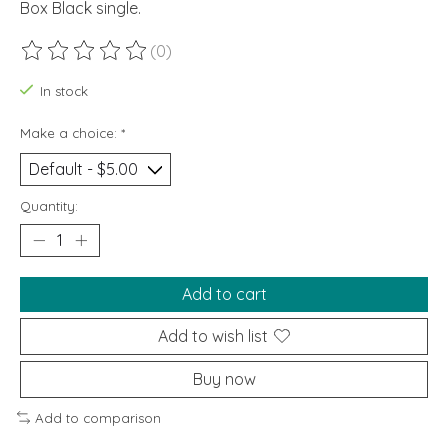
Box Black single.
(0)
The rating of this product is
0
out of 5
In stock
Make a choice:
*
Quantity:
Add to cart
Add to wish list
Buy now
Add to comparison