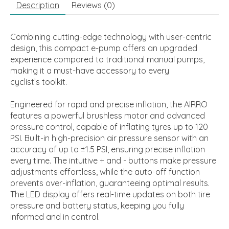
Description
Reviews (0)
Combining cutting-edge technology with user-centric
design, this compact e-pump offers an upgraded
experience compared to traditional manual pumps,
making it a must-have accessory to every
cyclist’s toolkit.
Engineered for rapid and precise inflation, the AIRRO
features a powerful brushless motor and advanced
pressure control, capable of inflating tyres up to 120
PSI. Built-in high-precision air pressure sensor with an
accuracy of up to ±1.5 PSI, ensuring precise inflation
every time. The intuitive + and - buttons make pressure
adjustments effortless, while the auto-off function
prevents over-inflation, guaranteeing optimal results.
The LED display offers real-time updates on both tire
pressure and battery status, keeping you fully
informed and in control.