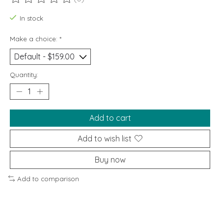
The rating of this product is
0
out of 5
In stock
Make a choice:
*
Quantity:
Add to cart
Add to wish list
Buy now
Add to comparison