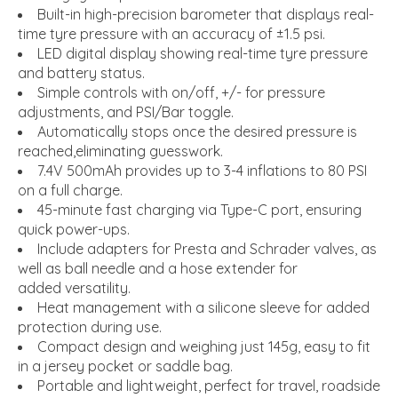
Built-in high-precision barometer that displays real-
time tyre pressure with an accuracy of ±1.5 psi.
LED digital display showing real-time tyre pressure
and battery status.
Simple controls with on/off, +/- for pressure
adjustments, and PSI/Bar toggle.
Automatically stops once the desired pressure is
reached,eliminating guesswork.
7.4V 500mAh provides up to 3-4 inflations to 80 PSI
on a full charge.
45-minute fast charging via Type-C port, ensuring
quick power-ups.
Include adapters for Presta and Schrader valves, as
well as ball needle and a hose extender for
added versatility.
Heat management with a silicone sleeve for added
protection during use.
Compact design and weighing just 145g, easy to fit
in a jersey pocket or saddle bag.
Portable and lightweight, perfect for travel, roadside