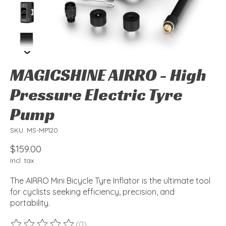
MAGICSHINE AIRRO - High
Pressure Electric Tyre
Pump
SKU: MS-MP120
$159.00
Incl. tax
The AIRRO Mini Bicycle Tyre Inflator is the ultimate tool
for cyclists seeking efficiency, precision, and
portability.
(0)