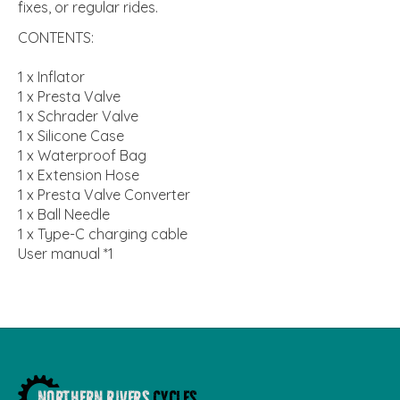
fixes, or regular rides.
CONTENTS:
1 x Inflator
1 x Presta Valve
1 x Schrader Valve
1 x Silicone Case
1 x Waterproof Bag
1 x Extension Hose
1 x Presta Valve Converter
1 x Ball Needle
1 x Type-C charging cable
User manual *1