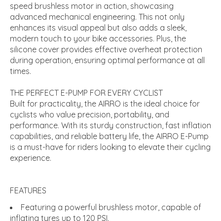
speed brushless motor in action, showcasing
advanced mechanical engineering. This not only
enhances its visual appeal but also adds a sleek,
modern touch to your bike accessories. Plus, the
silicone cover provides effective overheat protection
during operation, ensuring optimal performance at all
times.
THE PERFECT E-PUMP FOR EVERY CYCLIST
Built for practicality, the AIRRO is the ideal choice for
cyclists who value precision, portability, and
performance. With its sturdy construction, fast inflation
capabilities, and reliable battery life, the AIRRO E-Pump
is a must-have for riders looking to elevate their cycling
experience.
FEATURES
Featuring a powerful brushless motor, capable of
inflating tyres up to 120 PSI.