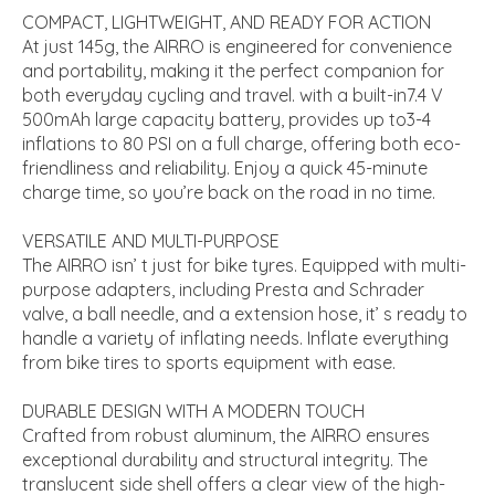
COMPACT, LIGHTWEIGHT, AND READY FOR ACTION
At just 145g, the AIRRO is engineered for convenience
and portability, making it the perfect companion for
both everyday cycling and travel. with a built-in7.4 V
500mAh large capacity battery, provides up to3-4
inflations to 80 PSI on a full charge, offering both eco-
friendliness and reliability. Enjoy a quick 45-minute
charge time, so you’re back on the road in no time.
VERSATILE AND MULTI-PURPOSE
The AIRRO isn’ t just for bike tyres. Equipped with multi-
purpose adapters, including Presta and Schrader
valve, a ball needle, and a extension hose, it’ s ready to
handle a variety of inflating needs. Inflate everything
from bike tires to sports equipment with ease.
DURABLE DESIGN WITH A MODERN TOUCH
Crafted from robust aluminum, the AIRRO ensures
exceptional durability and structural integrity. The
translucent side shell offers a clear view of the high-