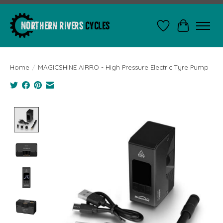
Wishlist
Cart
Home
/
MAGICSHINE AIRRO - High Pressure Electric Tyre Pump
Product image slideshow Items