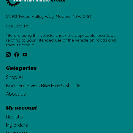
1/5913 Tweed Valley Way, Mooball NSW 2483
1300 875 125
"Before using this vehicle, check the applicable local laws
relating to your intended use of the vehicle on roads and
road-related a
Categories
Shop All
Northern Rivers Bike Hire & Shuttle
About Us
My account
Register
My orders