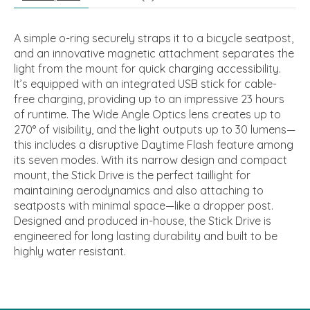
A simple o-ring securely straps it to a bicycle seatpost,
and an innovative magnetic attachment separates the
light from the mount for quick charging accessibility.
It’s equipped with an integrated USB stick for cable-
free charging, providing up to an impressive 23 hours
of runtime. The Wide Angle Optics lens creates up to
270° of visibility, and the light outputs up to 30 lumens—
this includes a disruptive Daytime Flash feature among
its seven modes. With its narrow design and compact
mount, the Stick Drive is the perfect taillight for
maintaining aerodynamics and also attaching to
seatposts with minimal space—like a dropper post.
Designed and produced in-house, the Stick Drive is
engineered for long lasting durability and built to be
highly water resistant.