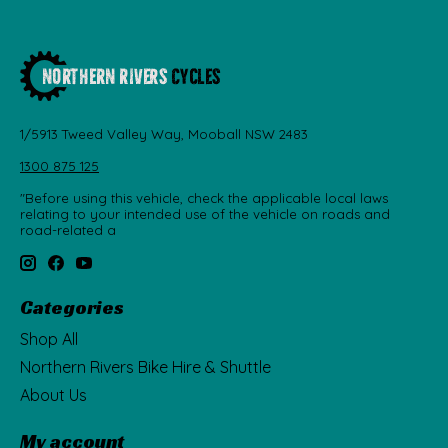
1/5913 Tweed Valley Way, Mooball NSW 2483
1300 875 125
"Before using this vehicle, check the applicable local laws
relating to your intended use of the vehicle on roads and
road-related a
Categories
Shop All
Northern Rivers Bike Hire & Shuttle
About Us
My account