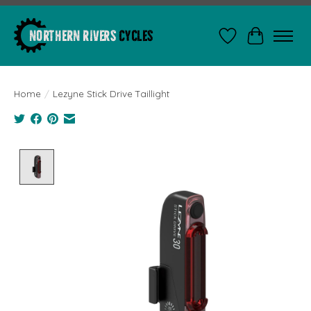
Wishlist
Cart
Home
/
Lezyne Stick Drive Taillight
Product image slideshow Items