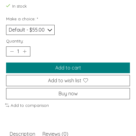
In stock
Make a choice:
*
Quantity:
Add to cart
Add to wish list
Buy now
Add to comparison
Description
Reviews (0)