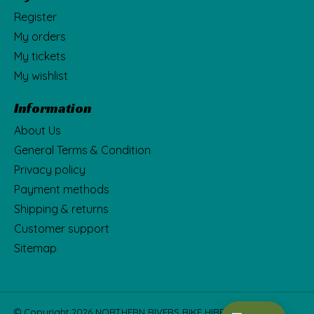
Register
My orders
My tickets
My wishlist
Information
About Us
General Terms & Condition
Privacy policy
Payment methods
Shipping & returns
Customer support
Sitemap
© Copyright 2026 NORTHERN RIVERS BIKE HIRE Fka