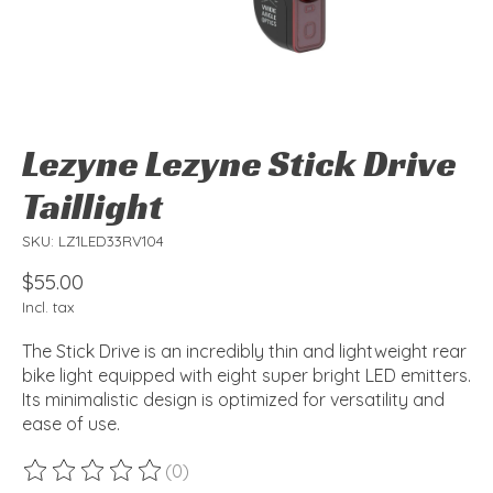
Lezyne Lezyne Stick Drive
Taillight
SKU: LZ1LED33RV104
$55.00
Incl. tax
The Stick Drive is an incredibly thin and lightweight rear
bike light equipped with eight super bright LED emitters.
Its minimalistic design is optimized for versatility and
ease of use.
(0)
The rating of this product is
0
out of 5