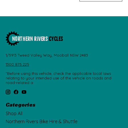
1/5913 Tweed Valley Way, Mooball NSW 2483
1300 875 225
"Before using this vehicle, check the applicable local laws
relating to your intended use of the vehicle on roads and
road-related a
Categories
Shop All
Northern Rivers Bike Hire & Shuttle