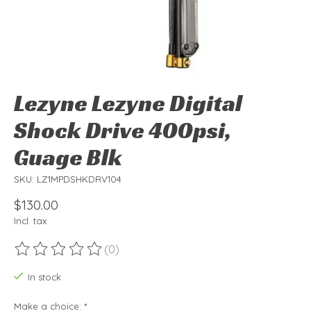
Lezyne Lezyne Digital
Shock Drive 400psi,
Guage Blk
SKU: LZ1MPDSHKDRV104
$130.00
Incl. tax
(0)
The rating of this product is
0
out of 5
In stock
Make a choice:
*