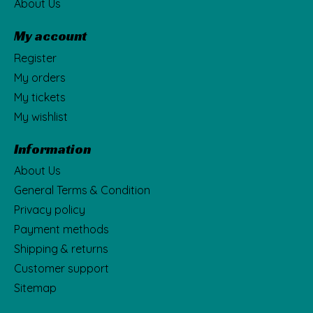
About Us
My account
Register
My orders
My tickets
My wishlist
Information
About Us
General Terms & Condition
Privacy policy
Payment methods
Shipping & returns
Customer support
Sitemap