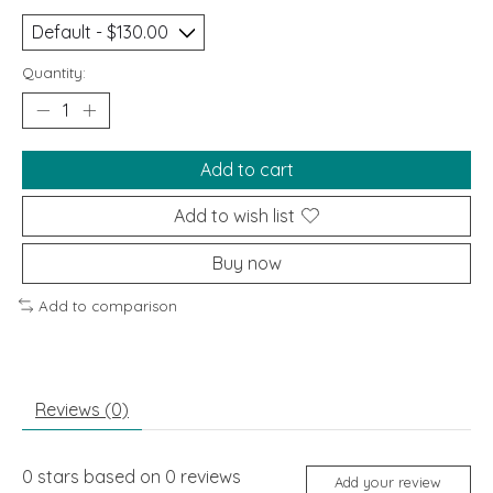
Quantity:
Add to cart
Add to wish list
Buy now
Add to comparison
Reviews (0)
0
stars based on
0
reviews
Add your review