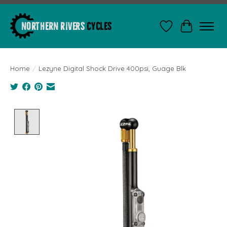
Wishlist
Cart
Home
/
Lezyne Digital Shock Drive 400psi, Guage Blk
Product image slideshow Items