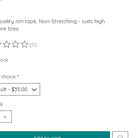
uality rim tape. Non-Stretching - suits high
re tires.
(0)
ting of this product is
0
out of 5
stock
 choice:
*
y:
Add to cart