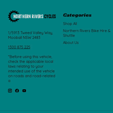
Categories
Shop All
Northern Rivers Bike Hire &
1/5913 Tweed Valley Way,
Shuttle
Mooball NSW 2483
About Us
1300 875 225
"Before using this vehicle,
check the applicable local
laws relating to your
intended use of the vehicle
on roads and road-related
a