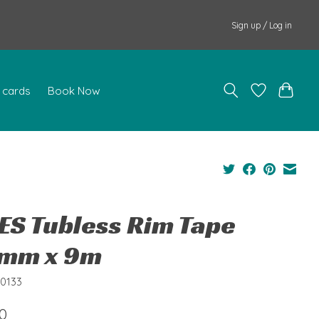
Sign up / Log in
t cards
Book Now
ES Tubless Rim Tape
mm x 9m
80133
0