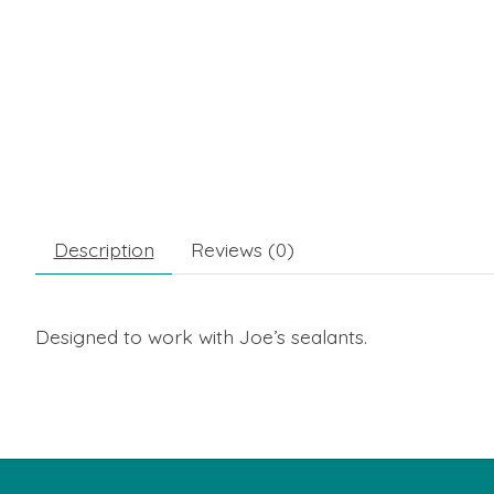
Description
Reviews (0)
Designed to work with Joe’s sealants.