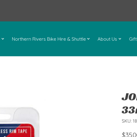
l
Northern Rivers Bike Hire & Shuttle
About Us
Gif
JO
33
SKU: 1
$35.0