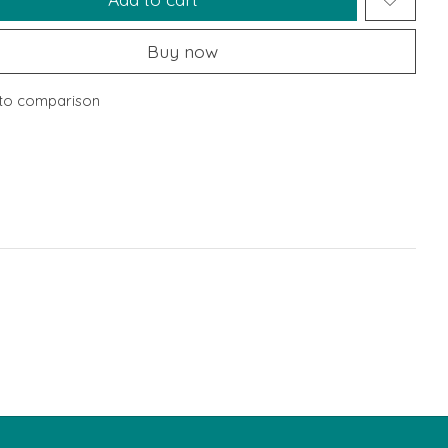
Buy now
to comparison