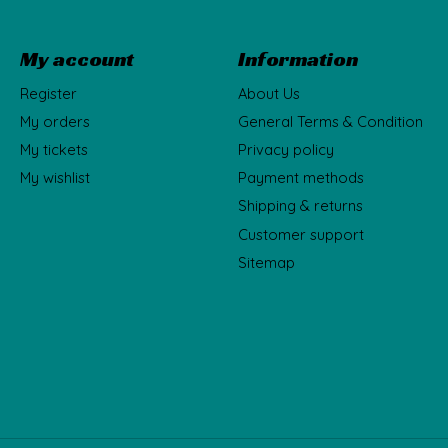
My account
Information
Register
About Us
My orders
General Terms & Condition
My tickets
Privacy policy
My wishlist
Payment methods
Shipping & returns
Customer support
Sitemap