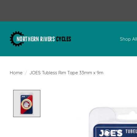
Shop Al
Home
/
JOES Tubless Rim Tape 33mm x 9m
Product image slideshow Items