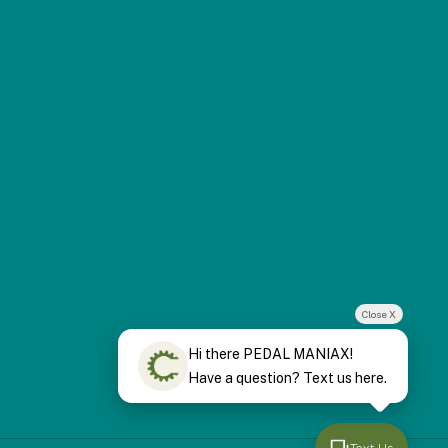
Close X
Hi there PEDAL MANIAX!
Have a question? Text us here.