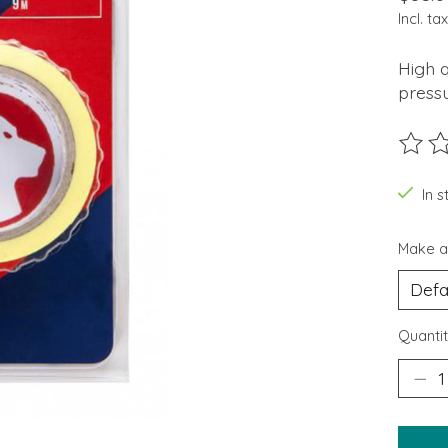
Incl. tax
High q
pressu
The ra
In 
Make a
Quantit