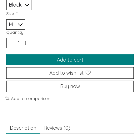
Size:
*
Quantity:
Add to cart
Add to wish list
Buy now
Add to comparison
Description
Reviews (0)