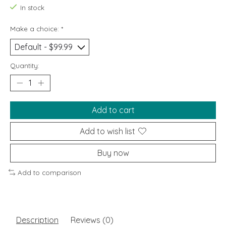
In stock
Make a choice:
*
Quantity:
Add to cart
Add to wish list
Buy now
Add to comparison
Description
Reviews (0)