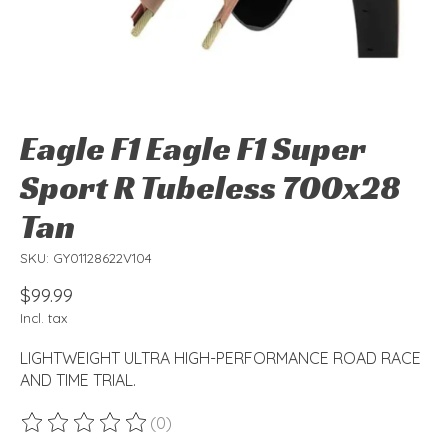
Eagle F1 Eagle F1 Super
Sport R Tubeless 700x28
Tan
SKU: GY01128622V104
$99.99
Incl. tax
LIGHTWEIGHT ULTRA HIGH-PERFORMANCE ROAD RACE
AND TIME TRIAL.
(0)
The rating of this product is
0
out of 5