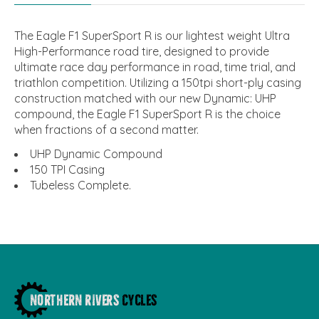
The Eagle F1 SuperSport R is our lightest weight Ultra
High-Performance road tire, designed to provide
ultimate race day performance in road, time trial, and
triathlon competition. Utilizing a 150tpi short-ply casing
construction matched with our new Dynamic: UHP
compound, the Eagle F1 SuperSport R is the choice
when fractions of a second matter.
UHP Dynamic Compound
150 TPI Casing
Tubeless Complete.