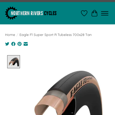
Wishlist
Cart
Home
/
Eagle F1 Super Sport R Tubeless 700x28 Tan
Product image slideshow Items