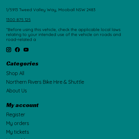
1/5913 Tweed Valley Way, Mooball NSW 2483
1300 875 125
"Before using this vehicle, check the applicable local laws
relating to your intended use of the vehicle on roads and
road-related a
Categories
Shop All
Northern Rivers Bike Hire & Shuttle
About Us
My account
Register
My orders
My tickets