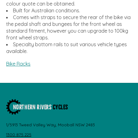
colour quote can be obtained.
Built for Australian conditions.
Comes with straps to secure the rear of the bike via
the pedal shaft and bungees for the front wheel as
standard fitment, however you can upgrade to 100kg
front wheel straps.
Specialty bottom rails to suit various vehicle types
available.
Bike Racks
1/5913 Tweed Valley Way, Mooball NSW 2483
1300 875 225