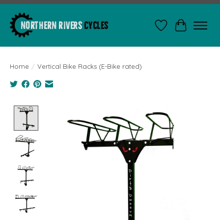
Wishlist
Cart
Home
/
Vertical Bike Racks (E-Bike rated)
Product image slideshow Items