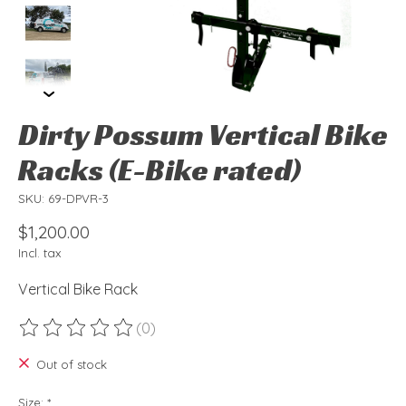
Dirty Possum Vertical Bike
Racks (E-Bike rated)
SKU: 69-DPVR-3
$1,200.00
Incl. tax
Vertical Bike Rack
(0)
The rating of this product is
0
out of 5
Out of stock
Size:
*