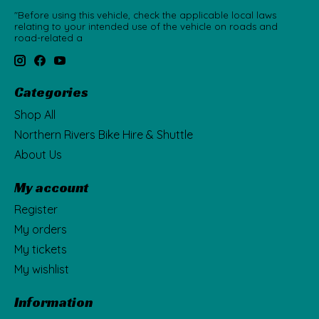
"Before using this vehicle, check the applicable local laws
relating to your intended use of the vehicle on roads and
road-related a
Categories
Shop All
Northern Rivers Bike Hire & Shuttle
About Us
My account
Register
My orders
My tickets
My wishlist
Information