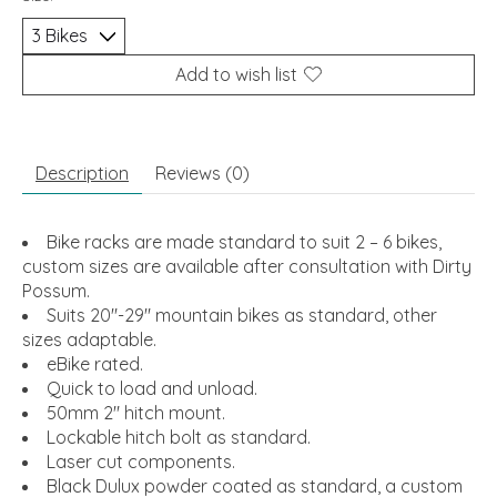
Add to wish list
Description
Reviews (0)
Bike racks are made standard to suit 2 – 6 bikes,
custom sizes are available after consultation with Dirty
Possum.
Suits 20″-29″ mountain bikes as standard, other
sizes adaptable.
eBike rated.
Quick to load and unload.
50mm 2″ hitch mount.
Lockable hitch bolt as standard.
Laser cut components.
Black Dulux powder coated as standard, a custom