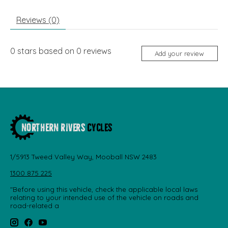
Reviews (0)
0
stars based on
0
reviews
Add your review
1/5913 Tweed Valley Way, Mooball NSW 2483
1300 875 225
"Before using this vehicle, check the applicable local laws
relating to your intended use of the vehicle on roads and
road-related a