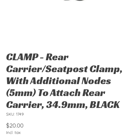
CLAMP - Rear
Carrier/Seatpost Clamp,
With Additional Nodes
(5mm) To Attach Rear
Carrier, 34.9mm, BLACK
SKU: 1749
$20.00
Incl. tax