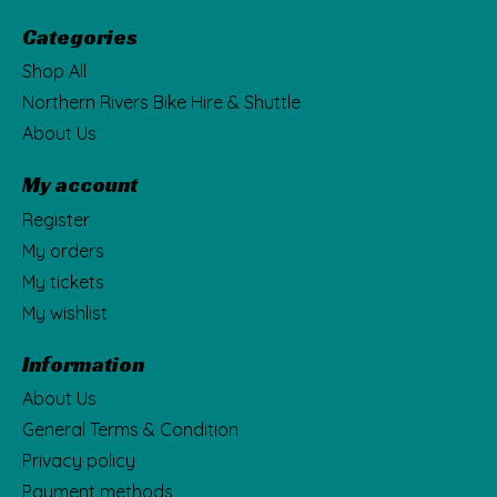
Categories
Shop All
Northern Rivers Bike Hire & Shuttle
About Us
My account
Register
My orders
My tickets
My wishlist
Information
About Us
General Terms & Condition
Privacy policy
Payment methods