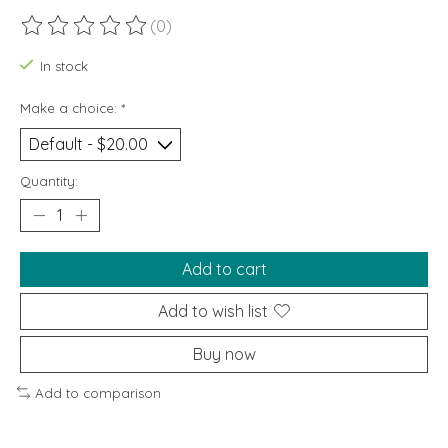
(0)
The rating of this product is
0
out of 5
In stock
Make a choice:
*
Quantity:
Add to cart
Add to wish list
Buy now
Add to comparison