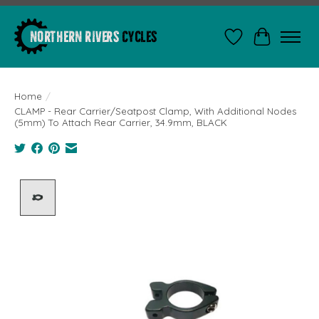
Wishlist
Cart
Home
/
CLAMP - Rear Carrier/Seatpost Clamp, With Additional Nodes
(5mm) To Attach Rear Carrier, 34.9mm, BLACK
Product image slideshow Items