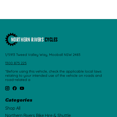
1/5913 Tweed Valley Way, Mooball NSW 2483
1300 875 225
"Before using this vehicle, check the applicable local laws
relating to your intended use of the vehicle on roads and
road-related a
Categories
Shop All
Northern Rivers Bike Hire & Shuttle