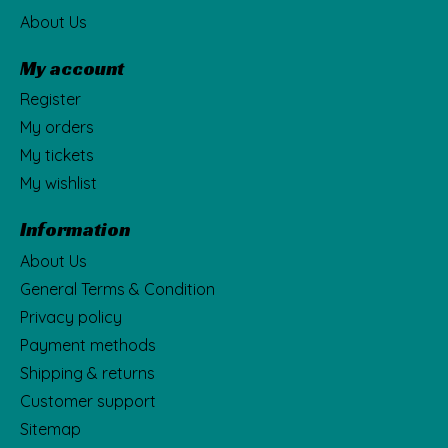
About Us
My account
Register
My orders
My tickets
My wishlist
Information
About Us
General Terms & Condition
Privacy policy
Payment methods
Shipping & returns
Customer support
Sitemap