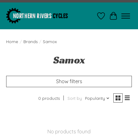
Wishlist
Cart
Home
/
Brands
/
Samox
Samox
Show filters
0 products
Sort by
Popularity
No products found