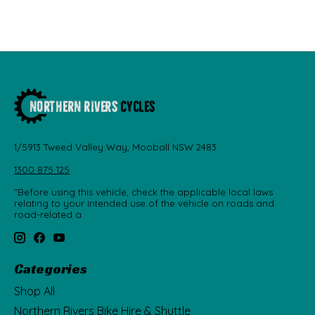
1/5913 Tweed Valley Way, Mooball NSW 2483
1300 875 125
"Before using this vehicle, check the applicable local laws
relating to your intended use of the vehicle on roads and
road-related a
Categories
Shop All
Northern Rivers Bike Hire & Shuttle