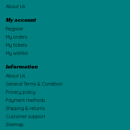
About Us
My account
Register
My orders
My tickets
My wishlist
Information
About Us
General Terms & Condition
Privacy policy
Payment methods
Shipping & returns
Customer support
Sitemap