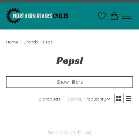
Wishlist
Cart
Home
/
Brands
/
Pepsi
Pepsi
Show filters
0 products
Sort by
Popularity
No products found