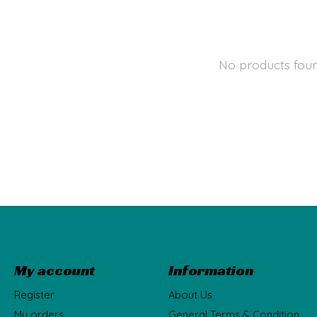
No products fou
My account
Information
Register
About Us
My orders
General Terms & Condition