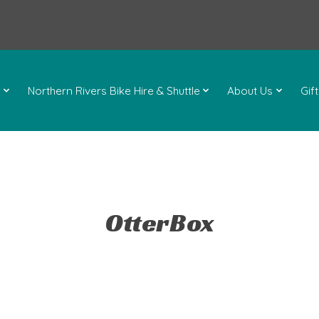
l
Northern Rivers Bike Hire & Shuttle
About Us
Gif
OtterBox