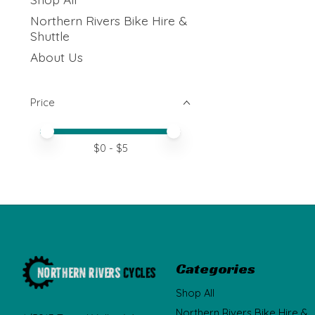
Northern Rivers Bike Hire &
Shuttle
About Us
Price
Price minimum value
Price maximum value
$
0
- $
5
Categories
Shop All
Northern Rivers Bike Hire &