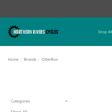
Shop Al
Home
/
Brands
/
OtterBox
Categories
Shop All