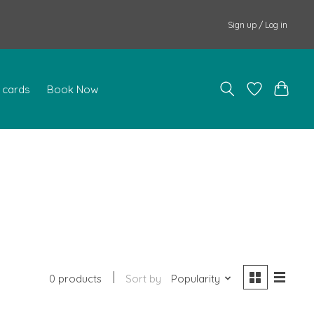
Sign up / Log in
t cards
Book Now
0 products
Sort by
Popularity