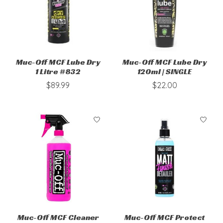
Muc-Off MCF Lube Dry
Muc-Off MCF Lube Dry
1 Litre #832
120ml | SINGLE
$89.99
$22.00
Muc-Off MCF Cleaner
Muc-Off MCF Protect