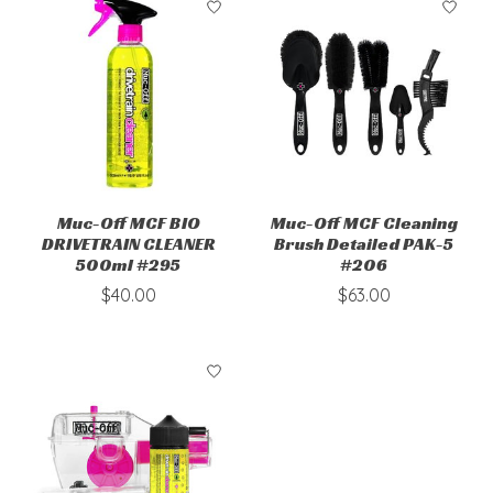
Muc-Off MCF BIO
Muc-Off MCF Cleaning
DRIVETRAIN CLEANER
Brush Detailed PAK-5
500ml #295
#206
$40.00
$63.00