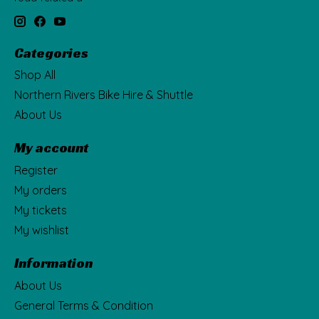
Categories
Shop All
Northern Rivers Bike Hire & Shuttle
About Us
My account
Register
My orders
My tickets
My wishlist
Information
About Us
General Terms & Condition