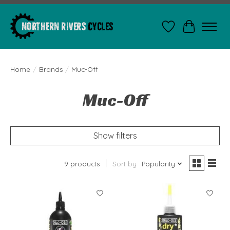
Wishlist
Cart
Home
/
Brands
/
Muc-Off
Muc-Off
Show filters
9 products
Sort by
Popularity