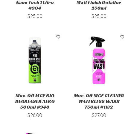
Nano Tech 1 Litre
Matt Finish Detailer
#904
250ml
$25.00
$25.00
Muc-Off MCF BIO
Muc-Off MCF CLEANER
DEGREASER AERO
WATERLESS WASH
500ml #948
750ml #1132
$26.00
$27.00