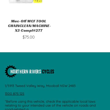
Muc-Off MCF TOOL
CHAINCLEAN/MACHINE-
X3 Compl#277
$75.00
1/5913 Tweed Valley Way, Mooball NSW 2483
1300 875 125
"Before using this vehicle, check the applicable local laws
relating to your intended use of the vehicle on roads and
road-related a