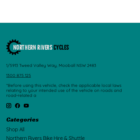
1/5913 Tweed Valley Way, Mooball NSW 2483
1300 875 125
"Before using this vehicle, check the applicable local laws
relating to your intended use of the vehicle on roads and
road-related a
Categories
Shop All
Northern Rivers Bike Hire & Shuttle