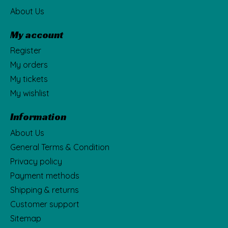
About Us
My account
Register
My orders
My tickets
My wishlist
Information
About Us
General Terms & Condition
Privacy policy
Payment methods
Shipping & returns
Customer support
Sitemap