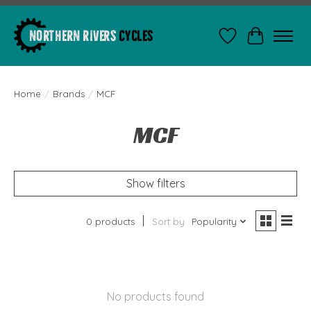
Wishlist
Cart
Home
/
Brands
/
MCF
MCF
Show filters
0 products
Sort by
Popularity
No products found