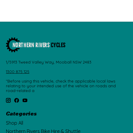
1/5913 Tweed Valley Way, Mooball NSW 2483
1300 875 125
"Before using this vehicle, check the applicable local laws
relating to your intended use of the vehicle on roads and
road-related a
Categories
Shop All
Northern Rivers Bike Hire & Shuttle