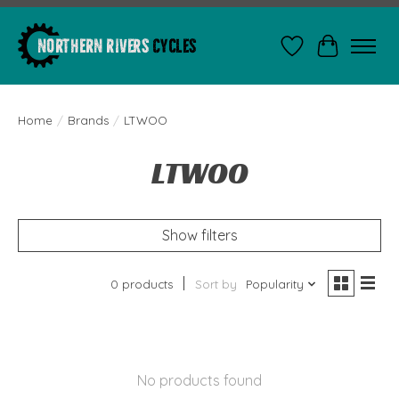
Wishlist
Cart
Home
/
Brands
/
LTWOO
LTWOO
Show filters
0 products
Sort by
Popularity
No products found