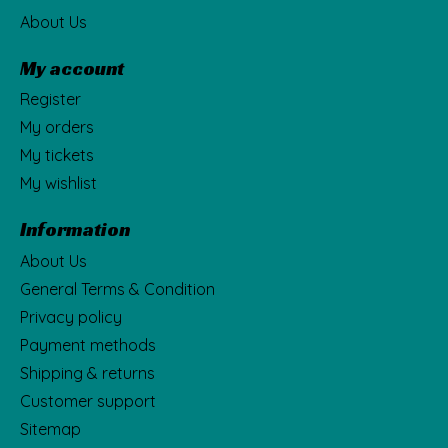
About Us
My account
Register
My orders
My tickets
My wishlist
Information
About Us
General Terms & Condition
Privacy policy
Payment methods
Shipping & returns
Customer support
Sitemap