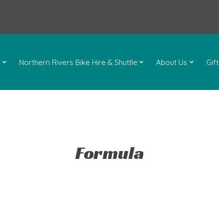
l
Northern Rivers Bike Hire & Shuttle
About Us
Gif
Formula