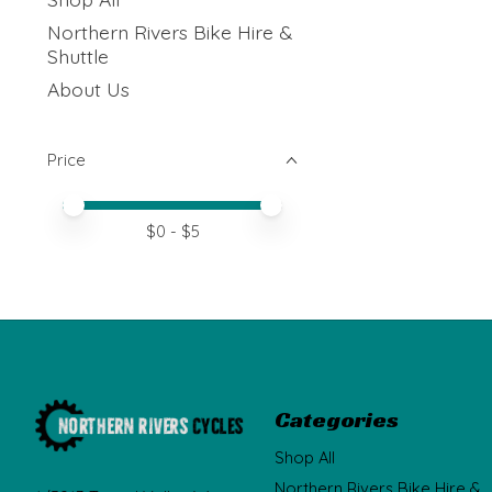
Northern Rivers Bike Hire &
Shuttle
About Us
Price
Price minimum value
Price maximum value
$
0
- $
5
Categories
Shop All
Northern Rivers Bike Hire &