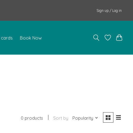
Sign up / Log in
t cards
Book Now
0 products
Sort by
Popularity