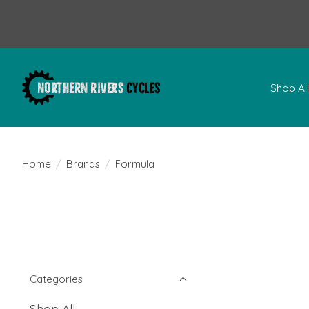
Shop Al
Home
/
Brands
/
Formula
Categories
Shop All