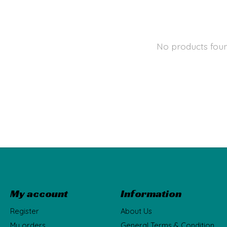
No products fou
My account
Information
Register
About Us
My orders
General Terms & Condition