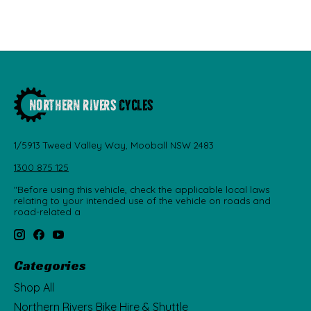
1/5913 Tweed Valley Way, Mooball NSW 2483
1300 875 125
"Before using this vehicle, check the applicable local laws
relating to your intended use of the vehicle on roads and
road-related a
Categories
Shop All
Northern Rivers Bike Hire & Shuttle