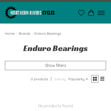
Wishlist
Cart
Home
/
Brands
/
Enduro Bearings
Enduro Bearings
Show filters
0 products
Sort by
Popularity
No products found