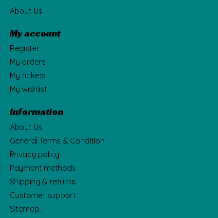
About Us
My account
Register
My orders
My tickets
My wishlist
Information
About Us
General Terms & Condition
Privacy policy
Payment methods
Shipping & returns
Customer support
Sitemap