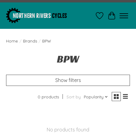
Wishlist
Cart
Home
/
Brands
/
BPW
BPW
Show filters
0 products
Sort by
Popularity
No products found