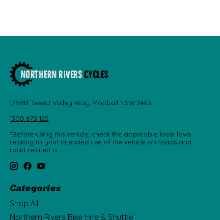
1/5913 Tweed Valley Way, Mooball NSW 2483
1300 875 125
"Before using this vehicle, check the applicable local laws
relating to your intended use of the vehicle on roads and
road-related a
Categories
Shop All
Northern Rivers Bike Hire & Shuttle