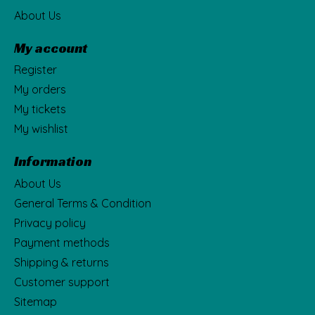
About Us
My account
Register
My orders
My tickets
My wishlist
Information
About Us
General Terms & Condition
Privacy policy
Payment methods
Shipping & returns
Customer support
Sitemap