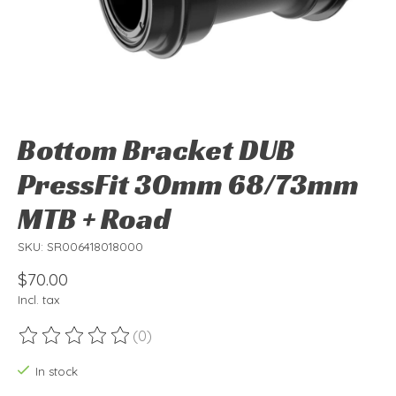
Bottom Bracket DUB
PressFit 30mm 68/73mm
MTB + Road
SKU: SR006418018000
$70.00
Incl. tax
(0)
The rating of this product is
0
out of 5
In stock