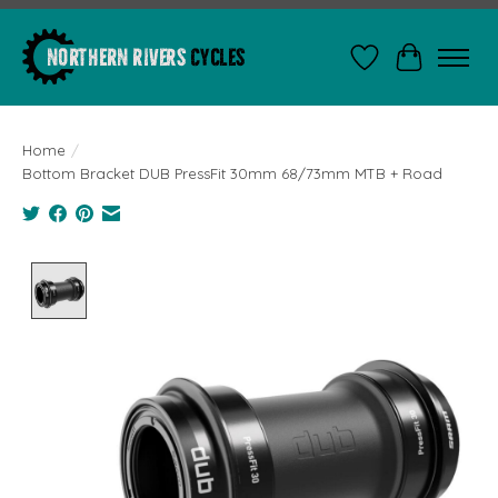
Wishlist
Cart
Home
/
Bottom Bracket DUB PressFit 30mm 68/73mm MTB + Road
Product image slideshow Items