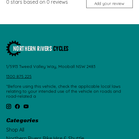
0
stars based on
0
reviews
Add your review
1/5913 Tweed Valley Way, Mooball NSW 2483
1300 875 225
"Before using this vehicle, check the applicable local laws
relating to your intended use of the vehicle on roads and
road-related a
Categories
Shop All
Northern Rivers Bike Hire & Shuttle