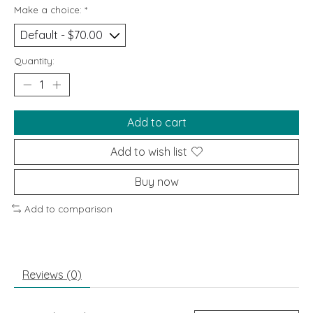
Make a choice:
*
Quantity:
Add to cart
Add to wish list
Buy now
Add to comparison
Reviews (0)