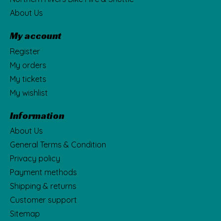
About Us
My account
Register
My orders
My tickets
My wishlist
Information
About Us
General Terms & Condition
Privacy policy
Payment methods
Shipping & returns
Customer support
Sitemap