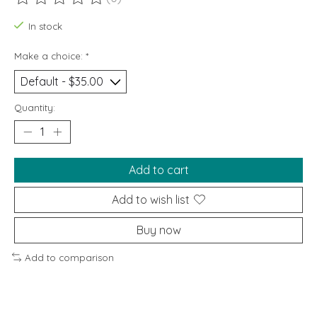
The rating of this product is
0
out of 5
In stock
Make a choice:
*
Quantity:
Add to cart
Add to wish list
Buy now
Add to comparison