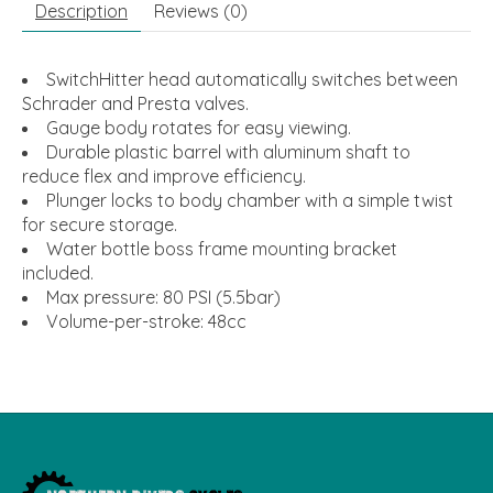
Description
Reviews (0)
SwitchHitter head automatically switches between
Schrader and Presta valves.
Gauge body rotates for easy viewing.
Durable plastic barrel with aluminum shaft to
reduce flex and improve efficiency.
Plunger locks to body chamber with a simple twist
for secure storage.
Water bottle boss frame mounting bracket
included.
Max pressure: 80 PSI (5.5bar)
Volume-per-stroke: 48cc