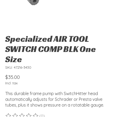
Specialized AIR TOOL
SWITCH COMP BLK One
Size
SKU: 47216-3430
$35.00
Incl. tax
This durable frame pump with SwitchHitter head
automatically adjusts for Schrader or Presta valve
tubes, plus it shows pressure on a rotatable gauge.
(0)