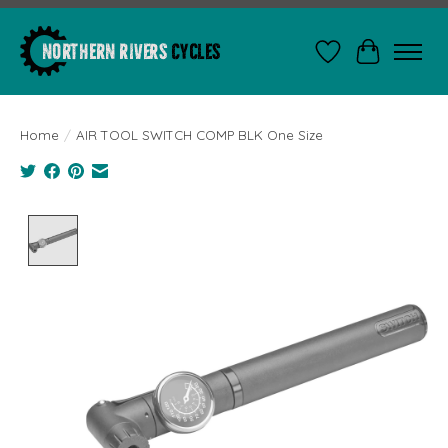
Wishlist
Cart
Home
/
AIR TOOL SWITCH COMP BLK One Size
Product image slideshow Items