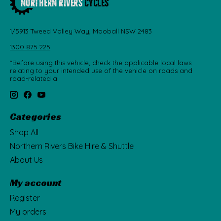
1/5913 Tweed Valley Way, Mooball NSW 2483
1300 875 225
"Before using this vehicle, check the applicable local laws
relating to your intended use of the vehicle on roads and
road-related a
Categories
Shop All
Northern Rivers Bike Hire & Shuttle
About Us
My account
Register
My orders