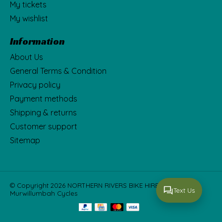
My tickets
My wishlist
Information
About Us
General Terms & Condition
Privacy policy
Payment methods
Shipping & returns
Customer support
Sitemap
© Copyright 2026 NORTHERN RIVERS BIKE HIRE Fka
Text Us
Murwillumbah Cycles